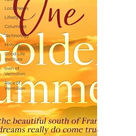
Local News
Lifestyle
Columnist
Technology
History
Good Life
Institute
own of
Vermilion
Race of
Vermilion