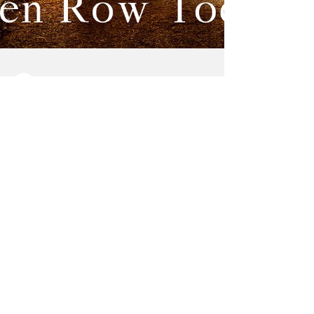
Vermilion Voice
Jan 18, 2023
3 min read
Area Author
Releases New
Romance
Helen Row Toews, from Marshall,
Saskatchewan, has just released her first
romance novel, “One Golden Summer.”
Toews is known for her four...