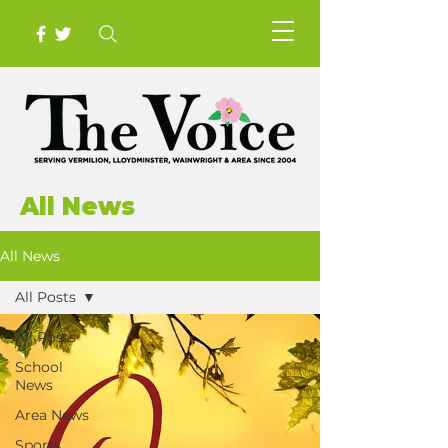
All News
All News
All Posts
All Posts
School
News
Area News
Sports