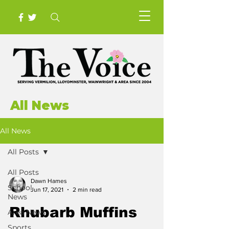
All News
All News
All Posts
All Posts
Dawn Hames
School
Jun 17, 2021
2 min read
News
Rhubarb Muffins
Area News
Sports