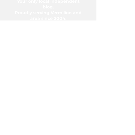
Your only local independent
blog.
Proudly serving Vermilion and
area since 2004.
5006-50 Ave., Vermilion, AB T9X
1A2
Phone:
780-853-6305
Fax:
780-853-5426
Email:
vermilionvoice@gmail.com
We acknowledge the financial support of
the Government of Canada.
© Copyright 2026 The Voice