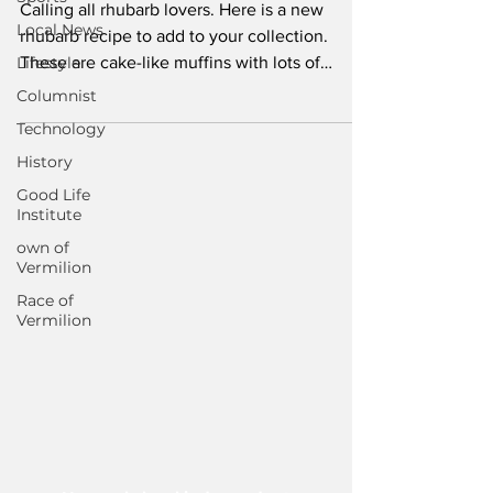
Calling all rhubarb lovers. Here is a new
Local News
rhubarb recipe to add to your collection.
Lifestyle
These are cake-like muffins with lots of
flavourful...
Columnist
Technology
History
Good Life
Institute
own of
Vermilion
Race of
Vermilion