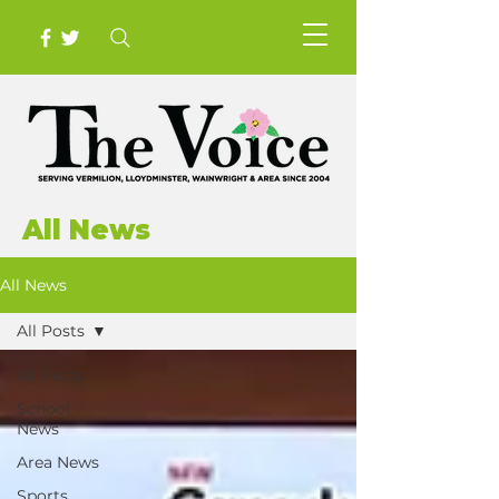
All News
All News
All Posts
All Posts
School
News
Area News
Sports