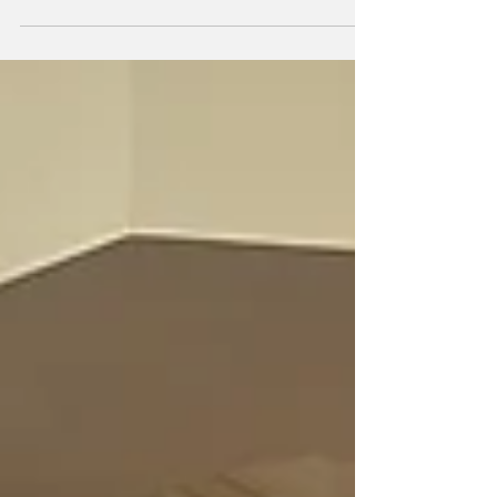
Danielle Strunk, Billie Isaac, Charilyn Skibba,
Jazmin...