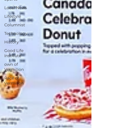
Local News
Lifestyle
Columnist
Technology
History
Good Life
Institute
own of
Vermilion
Race of
Vermilion