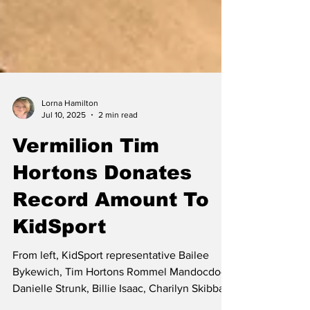
Lorna Hamilton
Jul 10, 2025
2 min read
Vermilion Tim
Hortons Donates
Record Amount To
KidSport
From left, KidSport representative Bailee
Bykewich, Tim Hortons Rommel Mandocdoc,