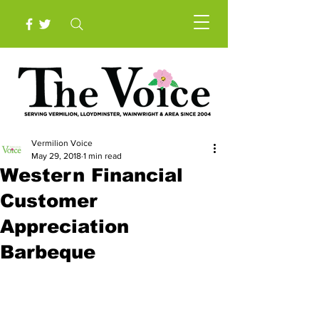
Vermilion Voice
May 29, 2018
1 min read
Western Financial
Customer
Appreciation
Barbeque