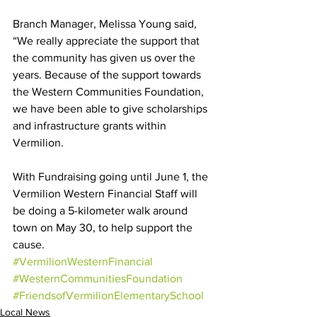
Branch Manager, Melissa Young said, 
“We really appreciate the support that 
the community has given us over the 
years. Because of the support towards 
the Western Communities Foundation, 
we have been able to give scholarships 
and infrastructure grants within 
Vermilion. 
With Fundraising going until June 1, the 
Vermilion Western Financial Staff will 
be doing a 5-kilometer walk around 
town on May 30, to help support the 
cause.
#VermilionWesternFinancial
#WesternCommunitiesFoundation
#FriendsofVermilionElementarySchool
Local News