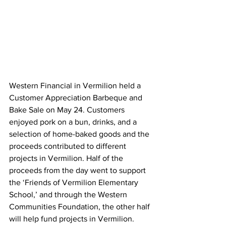
Western Financial in Vermilion held a 
Customer Appreciation Barbeque and 
Bake Sale on May 24. Customers 
enjoyed pork on a bun, drinks, and a 
selection of home-baked goods and the 
proceeds contributed to different 
projects in Vermilion. Half of the 
proceeds from the day went to support 
the ‘Friends of Vermilion Elementary 
School,’ and through the Western 
Communities Foundation, the other half 
will help fund projects in Vermilion. 