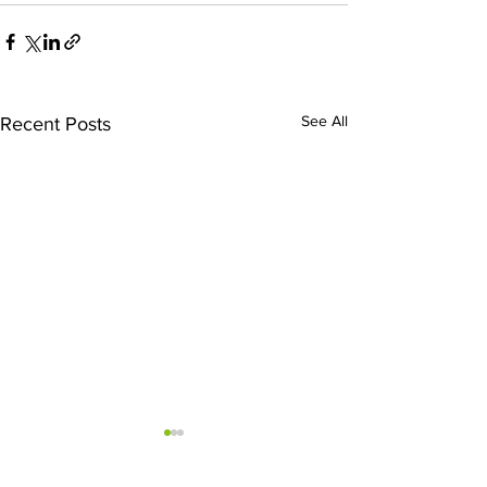
See All
Recent Posts