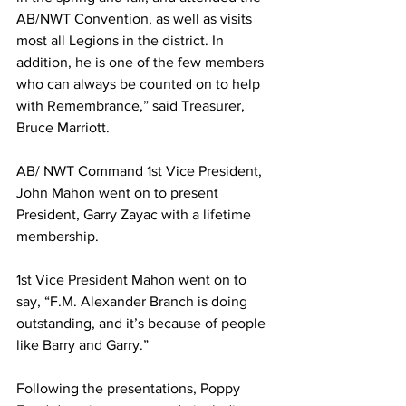
AB/NWT Convention, as well as visits 
most all Legions in the district. In 
addition, he is one of the few members 
who can always be counted on to help 
with Remembrance,” said Treasurer, 
Bruce Marriott.
AB/ NWT Command 1st Vice President, 
John Mahon went on to present 
President, Garry Zayac with a lifetime 
membership.
1st Vice President Mahon went on to 
say, “F.M. Alexander Branch is doing 
outstanding, and it’s because of people 
like Barry and Garry.”
Following the presentations, Poppy 