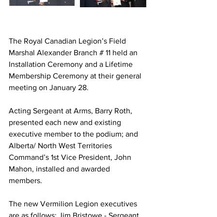
The Royal Canadian Legion’s Field 
Marshal Alexander Branch # 11 held an 
Installation Ceremony and a Lifetime 
Membership Ceremony at their general 
meeting on January 28.
Acting Sergeant at Arms, Barry Roth, 
presented each new and existing 
executive member to the podium; and 
Alberta/ North West Territories 
Command’s 1st Vice President, John 
Mahon, installed and awarded 
members. 
The new Vermilion Legion executives 
are as follows: Jim Bristowe - Sergeant 