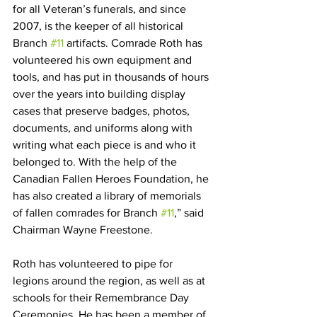
for all Veteran’s funerals, and since 
2007, is the keeper of all historical 
Branch 
#11
 artifacts. Comrade Roth has 
volunteered his own equipment and 
tools, and has put in thousands of hours 
over the years into building display 
cases that preserve badges, photos, 
documents, and uniforms along with 
writing what each piece is and who it 
belonged to. With the help of the 
Canadian Fallen Heroes Foundation, he 
has also created a library of memorials 
of fallen comrades for Branch 
#11
,” said 
Chairman Wayne Freestone.
Roth has volunteered to pipe for 
legions around the region, as well as at 
schools for their Remembrance Day 
Ceremonies. He has been a member of 