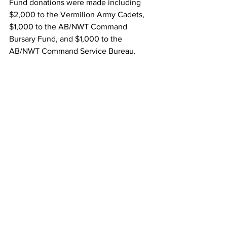
Fund donations were made including 
$2,000 to the Vermilion Army Cadets, 
$1,000 to the AB/NWT Command 
Bursary Fund, and $1,000 to the 
AB/NWT Command Service Bureau. 
#VermilionLegion
#LifeMembership
#BarryRoth
#GarryZayac
#Branch11
#RoyalCanadianLegion
Local News