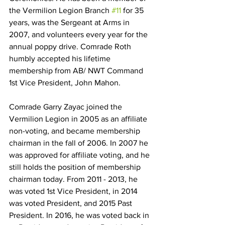
the Vermilion Legion Branch 
#11
 for 35 
years, was the Sergeant at Arms in 
2007, and volunteers every year for the 
annual poppy drive. Comrade Roth 
humbly accepted his lifetime 
membership from AB/ NWT Command 
1st Vice President, John Mahon.
Comrade Garry Zayac joined the 
Vermilion Legion in 2005 as an affiliate 
non-voting, and became membership 
chairman in the fall of 2006. In 2007 he 
was approved for affiliate voting, and he 
still holds the position of membership 
chairman today. From 2011 - 2013, he 
was voted 1st Vice President, in 2014 
was voted President, and 2015 Past 
President. In 2016, he was voted back in 