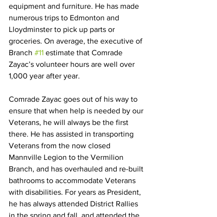
equipment and furniture. He has made 
numerous trips to Edmonton and 
Lloydminster to pick up parts or 
groceries. On average, the executive of 
Branch 
#11
 estimate that Comrade 
Zayac’s volunteer hours are well over 
1,000 year after year. 
Comrade Zayac goes out of his way to 
ensure that when help is needed by our 
Veterans, he will always be the first 
there. He has assisted in transporting 
Veterans from the now closed 
Mannville Legion to the Vermilion 
Branch, and has overhauled and re-built 
bathrooms to accommodate Veterans 
with disabilities. For years as President, 
he has always attended District Rallies 
in the spring and fall, and attended the 