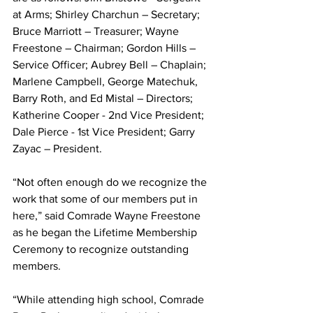
at Arms; Shirley Charchun – Secretary; 
Bruce Marriott – Treasurer; Wayne 
Freestone – Chairman; Gordon Hills – 
Service Officer; Aubrey Bell – Chaplain; 
Marlene Campbell, George Matechuk, 
Barry Roth, and Ed Mistal – Directors; 
Katherine Cooper - 2nd Vice President; 
Dale Pierce - 1st Vice President; Garry 
Zayac – President. 
“Not often enough do we recognize the 
work that some of our members put in 
here,” said Comrade Wayne Freestone 
as he began the Lifetime Membership 
Ceremony to recognize outstanding 
members.
“While attending high school, Comrade 