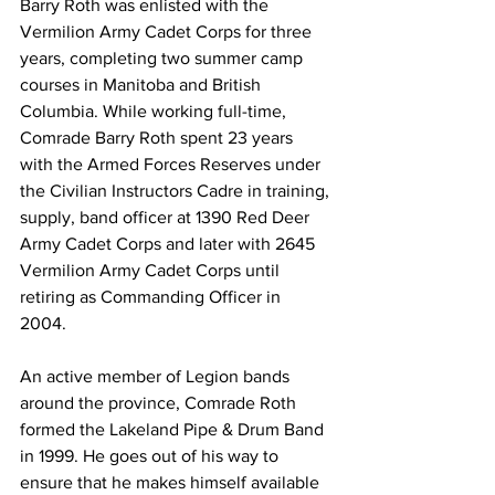
Barry Roth was enlisted with the 
Vermilion Army Cadet Corps for three 
years, completing two summer camp 
courses in Manitoba and British 
Columbia. While working full-time, 
Comrade Barry Roth spent 23 years 
with the Armed Forces Reserves under 
the Civilian Instructors Cadre in training, 
supply, band officer at 1390 Red Deer 
Army Cadet Corps and later with 2645 
Vermilion Army Cadet Corps until 
retiring as Commanding Officer in 
2004. 
An active member of Legion bands 
around the province, Comrade Roth 
formed the Lakeland Pipe & Drum Band 
in 1999. He goes out of his way to 
ensure that he makes himself available 