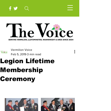
Vermilion Voice
Feb 5, 2019
3 min read
Legion Lifetime
Membership
Ceremony