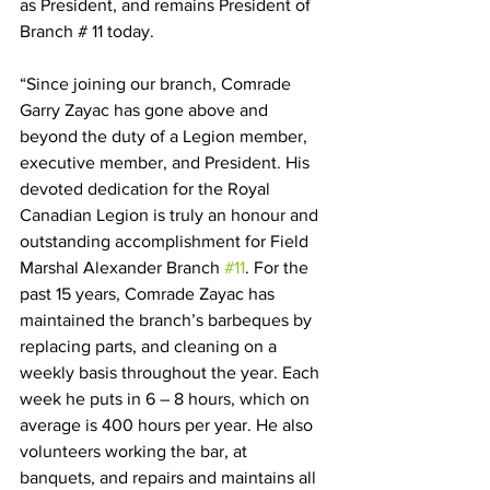
as President, and remains President of 
Branch # 11 today. 
“Since joining our branch, Comrade 
Garry Zayac has gone above and 
beyond the duty of a Legion member, 
executive member, and President. His 
devoted dedication for the Royal 
Canadian Legion is truly an honour and 
outstanding accomplishment for Field 
Marshal Alexander Branch 
#11
. For the 
past 15 years, Comrade Zayac has 
maintained the branch’s barbeques by 
replacing parts, and cleaning on a 
weekly basis throughout the year. Each 
week he puts in 6 – 8 hours, which on 
average is 400 hours per year. He also 
volunteers working the bar, at 
banquets, and repairs and maintains all 