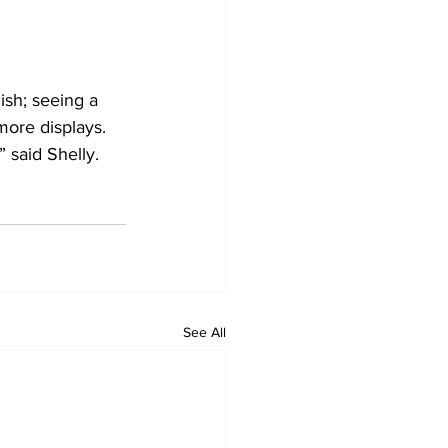
nish; seeing a 
more displays. 
 said Shelly.
See All