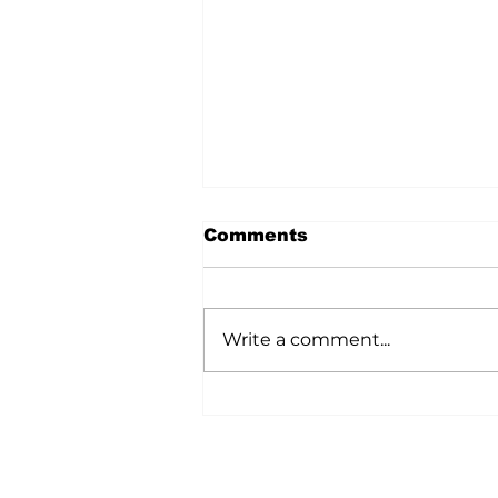
Comments
Write a comment...
A Wild Time Was Had At
The Bruce Stampede