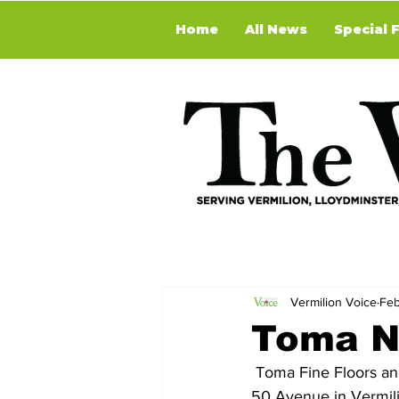
Home
All News
Special 
Vermilion Voice
Feb
Toma N
 Toma Fine Floors and Shelly’s Window Coverings Ltd. moved to their new location at 5114 - 
50 Avenue in Vermili