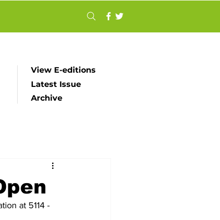
View E-editions
Latest Issue
Archive
Open