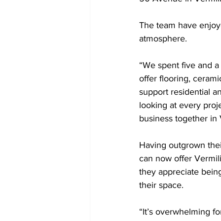
The team have enjoye
atmosphere. 
“We spent five and a 
offer flooring, ceram
support residential a
looking at every proj
business together in 
Having outgrown their
can now offer Vermili
they appreciate bein
their space.
“It’s overwhelming fo