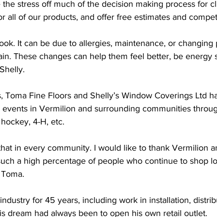
 the stress off much of the decision making process for c
for all of our products, and offer free estimates and competi
ook. It can be due to allergies, maintenance, or changing p
ain. These changes can help them feel better, be energy s
Shelly.
, Toma Fine Floors and Shelly’s Window Coverings Ltd h
 events in Vermilion and surrounding communities throug
, hockey, 4-H, etc. 
o that in every community. I would like to thank Vermilion a
such a high percentage of people who continue to shop loc
 Toma. 
ndustry for 45 years, including work in installation, distrib
s dream had always been to open his own retail outlet. 