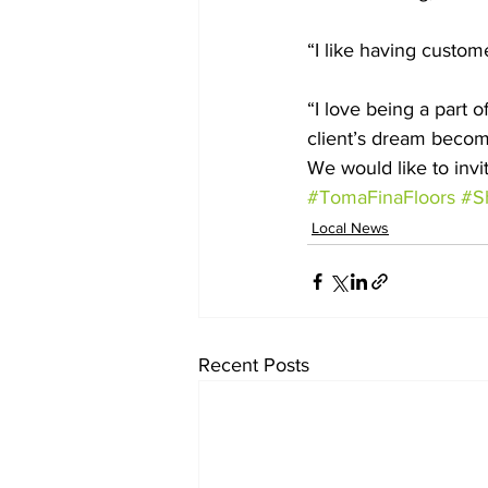
“I like having custom
“I love being a part o
client’s dream become
We would like to invi
#TomaFinaFloors
#S
Local News
Recent Posts