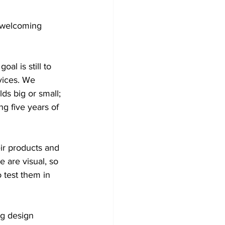
 welcoming 
al is still to 
vices. We 
ds big or small; 
ng five years of 
ir products and 
 are visual, so 
 test them in 
ng design 