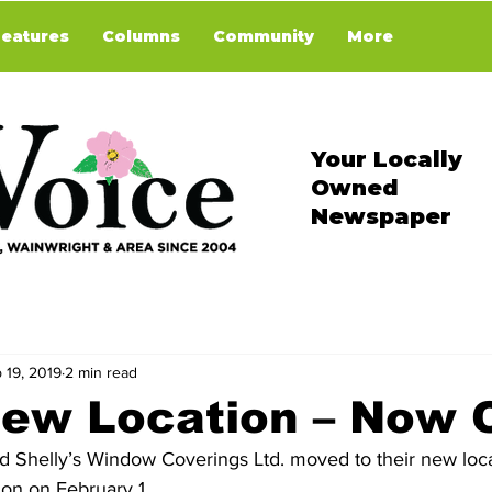
Features
Columns
Community
More
Your Locally
Owned
Newspaper
 19, 2019
2 min read
ew Location – Now 
on on February 1. 