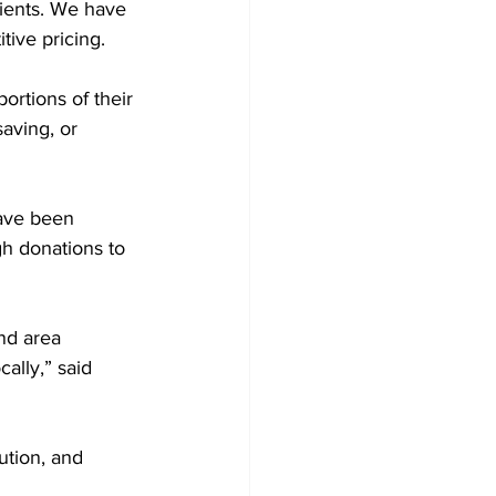
lients. We have 
tive pricing.
ortions of their 
aving, or 
ave been 
h donations to 
nd area 
ally,” said 
ution, and 