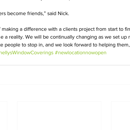
ers become friends,” said Nick. 
f making a difference with a clients project from start to fi
 a reality. We will be continually changing as we set up 
te people to stop in, and we look forward to helping them,”
hellysWindowCoverings
#newlocationnowopen