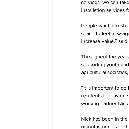
services, we can take
installation services 
People want a fresh l
space to feel new ag
increase value,” said 
Throughout the years
supporting youth and
agricultural societies
“It is important to d
residents for having 
working partner Nick
Nick has been in the i
manufacturing, and hi