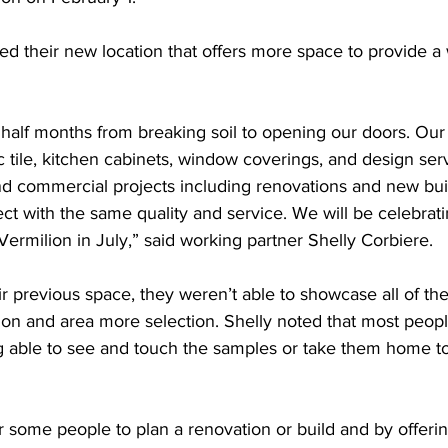
d their new location that offers more space to provide a
half months from breaking soil to opening our doors. Our go
ic tile, kitchen cabinets, window coverings, and design ser
nd commercial projects including renovations and new buil
ect with the same quality and service. We will be celebrati
Vermilion in July,” said working partner Shelly Corbiere. 
 previous space, they weren’t able to showcase all of the
on and area more selection. Shelly noted that most people
g able to see and touch the samples or take them home to
r some people to plan a renovation or build and by offeri