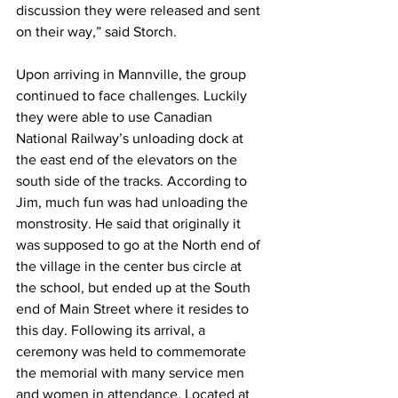
discussion they were released and sent 
on their way,” said Storch.
Upon arriving in Mannville, the group 
continued to face challenges. Luckily 
they were able to use Canadian 
National Railway’s unloading dock at 
the east end of the elevators on the 
south side of the tracks. According to 
Jim, much fun was had unloading the 
monstrosity. He said that originally it 
was supposed to go at the North end of 
the village in the center bus circle at 
the school, but ended up at the South 
end of Main Street where it resides to 
this day. Following its arrival, a 
ceremony was held to commemorate 
the memorial with many service men 
and women in attendance. Located at 