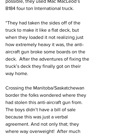
possible, they used Mac MacLeod’s 
B184 four ton International truck.
“They had taken the sides off of the 
truck to make it like a flat deck, but 
when they loaded it not realizing just 
how extremely heavy it was, the anti-
aircraft gun broke some boards on the 
deck.  After the adventures of fixing the 
truck’s deck they finally got on their 
way home.
Crossing the Manitoba/Saskatchewan 
border the folks wondered where they 
had stolen this anti-aircraft gun from. 
The boys didn’t have a bill of sale 
because this was just a verbal 
agreement. And not only that; they 
where way overweight!  After much 