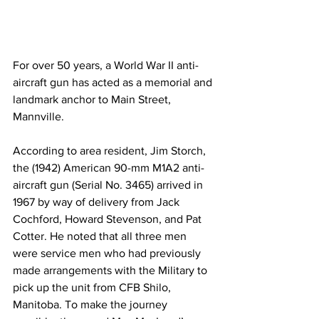
For over 50 years, a World War II anti-
aircraft gun has acted as a memorial and 
landmark anchor to Main Street, 
Mannville.
According to area resident, Jim Storch, 
the (1942) American 90-mm M1A2 anti-
aircraft gun (Serial No. 3465) arrived in 
1967 by way of delivery from Jack 
Cochford, Howard Stevenson, and Pat 
Cotter. He noted that all three men 
were service men who had previously 
made arrangements with the Military to 
pick up the unit from CFB Shilo, 
Manitoba. To make the journey 