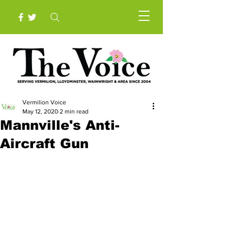
Vermilion Voice
May 12, 2020
2 min read
Mannville's Anti-
Aircraft Gun