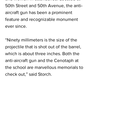
50th Street and 50th Avenue, the anti-
aircraft gun has been a prominent 
feature and recognizable monument 
ever since.
“Ninety millimeters is the size of the 
projectile that is shot out of the barrel, 
which is about three inches. Both the 
anti-aircraft gun and the Cenotaph at 
the school are marvellous memorials to 
check out,” said Storch.