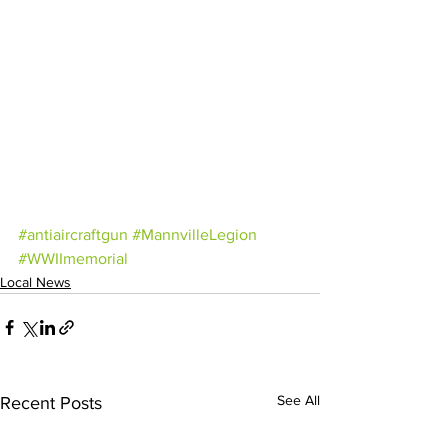
#antiaircraftgun
#MannvilleLegion
#WWIImemorial
Local News
See All
Recent Posts