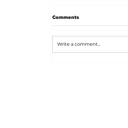
Comments
Write a comment...
A Wild Time Was Had At
The Bruce Stampede
Home
All News
5006-50 Ave., Vermilion, AB
Phone: 780-853-6305
Fax: 780-853-5426
Email:
vermilionvoice@gma