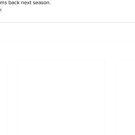
ams back next season.
s