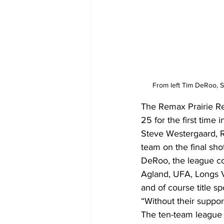
From left Tim DeRoo, 
The Remax Prairie Re
25 for the first time
Steve Westergaard, 
team on the final shot
DeRoo, the league coo
Agland, UFA, Longs V
and of course title s
“Without their suppor
The ten-team league 