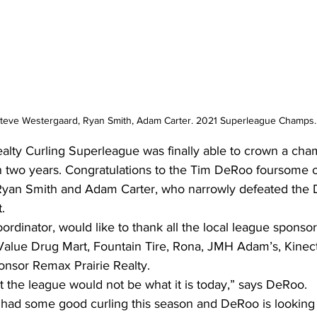
Steve Westergaard, Ryan Smith, Adam Carter. 2021 Superleague Champs.
alty Curling Superleague was finally able to crown a cha
 in two years. Congratulations to the Tim DeRoo foursome 
Ryan Smith and Adam Carter, who narrowly defeated the
.
rdinator, would like to thank all the local league sponsor
alue Drug Mart, Fountain Tire, Rona, JMH Adam’s, Kinec
ponsor Remax Prairie Realty. 
t the league would not be what it is today,” says DeRoo.
had some good curling this season and DeRoo is looking 