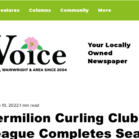
Features
Columns
Community
More
Your Locally
Owned
Newspaper
 10, 2022
1 min read
rmilion Curling Club
eague Completes Se