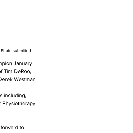
 Photo submitted
mpion January 
of Tim DeRoo,  
 Derek Westman 
s including, 
t Physiotherapy 
forward to 