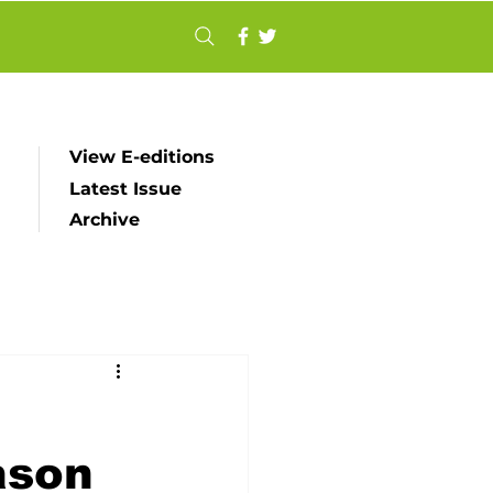
View E-editions
Latest Issue
Archive
ason