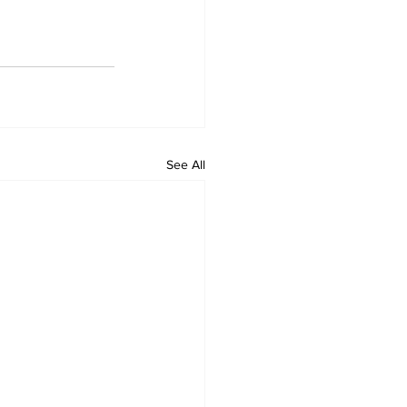
See All