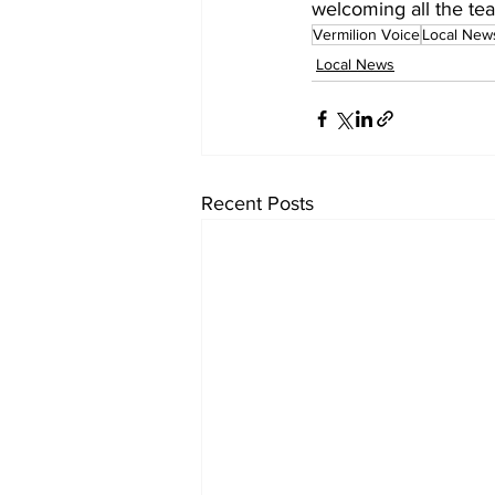
welcoming all the te
Vermilion Voice
Local New
Local News
Recent Posts