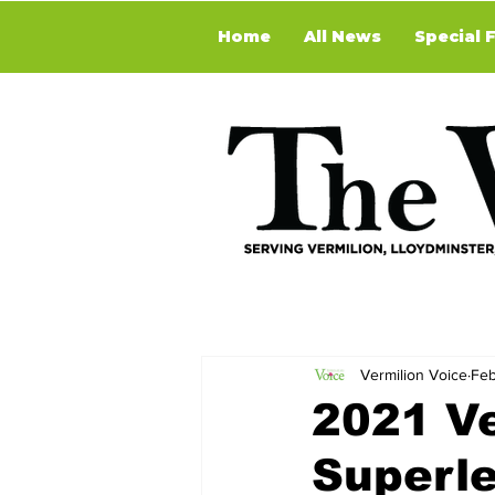
Home
All News
Special 
Vermilion Voice
Feb
2021 Ve
Superl