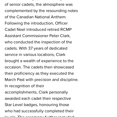
of senior cadets, the atmosphere was 
complemented by the resounding notes 
of the Canadian National Anthem.
Following the introduction, Officer 
Cadet Noel introduced retired RCMP 
Assistant Commissioner Peter Clark, 
who conducted the inspection of the 
cadets. With 37 years of dedicated 
service in various locations, Clark 
brought a wealth of experience to the 
occasion. The cadets then showcased 
their proficiency as they executed the 
March Past with precision and discipline.
In recognition of their 
accomplishments, Clark personally 
awarded each cadet their respective 
Star Level badges, honouring those 
who had successfully completed their 