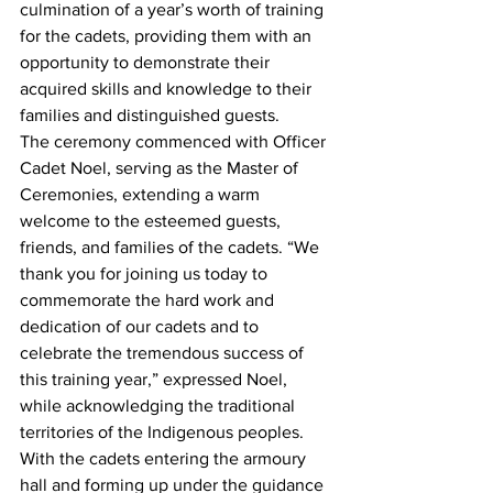
culmination of a year’s worth of training 
for the cadets, providing them with an 
opportunity to demonstrate their 
acquired skills and knowledge to their 
families and distinguished guests.
The ceremony commenced with Officer 
Cadet Noel, serving as the Master of 
Ceremonies, extending a warm 
welcome to the esteemed guests, 
friends, and families of the cadets. “We 
thank you for joining us today to 
commemorate the hard work and 
dedication of our cadets and to 
celebrate the tremendous success of 
this training year,” expressed Noel, 
while acknowledging the traditional 
territories of the Indigenous peoples.
With the cadets entering the armoury 
hall and forming up under the guidance 