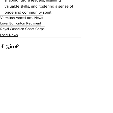
shaping future leaders, instilling 
valuable skills, and fostering a sense of 
pride and community spirit.
Vermilion Voice
Local News
Loyal Edmonton Regiment
Royal Canadian Cadet Corps
Local News
See All
Recent Posts