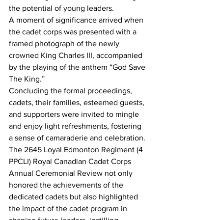
the potential of young leaders.
A moment of significance arrived when 
the cadet corps was presented with a 
framed photograph of the newly 
crowned King Charles III, accompanied 
by the playing of the anthem “God Save 
The King.”
Concluding the formal proceedings, 
cadets, their families, esteemed guests, 
and supporters were invited to mingle 
and enjoy light refreshments, fostering 
a sense of camaraderie and celebration.
The 2645 Loyal Edmonton Regiment (4 
PPCLI) Royal Canadian Cadet Corps 
Annual Ceremonial Review not only 
honored the achievements of the 
dedicated cadets but also highlighted 
the impact of the cadet program in 