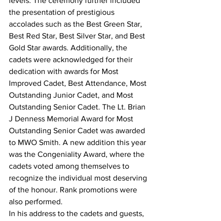
levels. The ceremony further included 
the presentation of prestigious 
accolades such as the Best Green Star, 
Best Red Star, Best Silver Star, and Best 
Gold Star awards. Additionally, the 
cadets were acknowledged for their 
dedication with awards for Most 
Improved Cadet, Best Attendance, Most 
Outstanding Junior Cadet, and Most 
Outstanding Senior Cadet. The Lt. Brian 
J Denness Memorial Award for Most 
Outstanding Senior Cadet was awarded 
to MWO Smith. A new addition this year 
was the Congeniality Award, where the 
cadets voted among themselves to 
recognize the individual most deserving 
of the honour. Rank promotions were 
also performed.
In his address to the cadets and guests, 