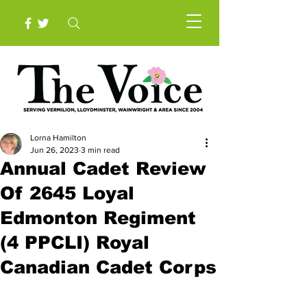
Lorna Hamilton
Jun 26, 2023
3 min read
Annual Cadet Review
Of 2645 Loyal
Edmonton Regiment
(4 PPCLI) Royal
Canadian Cadet Corps