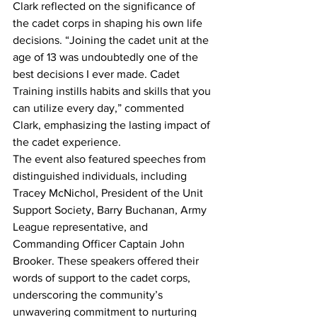
Clark reflected on the significance of 
the cadet corps in shaping his own life 
decisions. “Joining the cadet unit at the 
age of 13 was undoubtedly one of the 
best decisions I ever made. Cadet 
Training instills habits and skills that you 
can utilize every day,” commented 
Clark, emphasizing the lasting impact of 
the cadet experience.
The event also featured speeches from 
distinguished individuals, including 
Tracey McNichol, President of the Unit 
Support Society, Barry Buchanan, Army 
League representative, and 
Commanding Officer Captain John 
Brooker. These speakers offered their 
words of support to the cadet corps, 
underscoring the community’s 
unwavering commitment to nurturing 