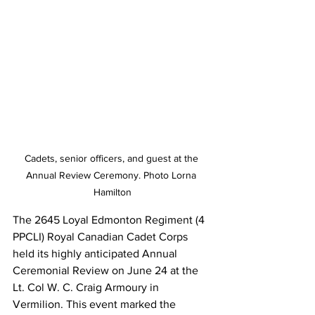
Cadets, senior officers, and guest at the 
Annual Review Ceremony. Photo Lorna 
Hamilton
The 2645 Loyal Edmonton Regiment (4 
PPCLI) Royal Canadian Cadet Corps 
held its highly anticipated Annual 
Ceremonial Review on June 24 at the 
Lt. Col W. C. Craig Armoury in 
Vermilion. This event marked the 