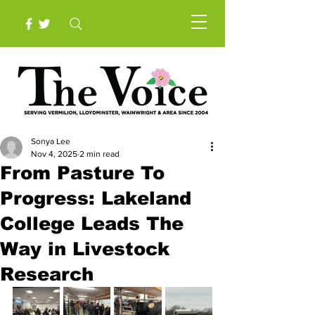
Sonya Lee
Nov 4, 2025
2 min read
From Pasture To
Progress: Lakeland
College Leads The
Way in Livestock
Research