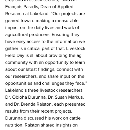
François Paradis, Dean of Applied 
Research at Lakeland. “Our projects are 
geared toward making a measurable 
impact on the daily lives and work of 
agricultural producers. Ensuring they 
have easy access to the information we 
gather is a critical part of that. Livestock 
Field Day is all about providing the ag 
community with an opportunity to learn 
about our latest findings, connect with 
our researchers, and share input on the 
opportunities and challenges they face.”
Lakeland’s three livestock researchers, 
Dr. Obioha Durunna, Dr. Susan Markus, 
and Dr. Brenda Ralston, each presented 
results from their recent projects. 
Durunna discussed his work on cattle 
nutrition, Ralston shared insights on 