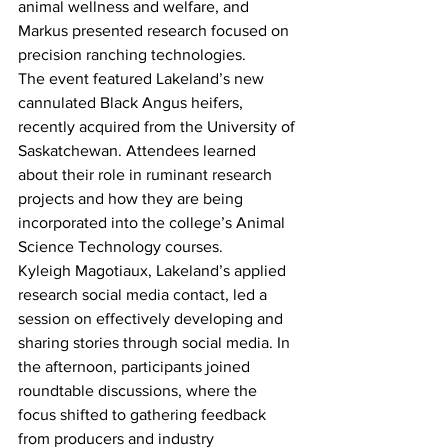
animal wellness and welfare, and 
Markus presented research focused on 
precision ranching technologies.
The event featured Lakeland’s new 
cannulated Black Angus heifers, 
recently acquired from the University of 
Saskatchewan. Attendees learned 
about their role in ruminant research 
projects and how they are being 
incorporated into the college’s Animal 
Science Technology courses.
Kyleigh Magotiaux, Lakeland’s applied 
research social media contact, led a 
session on effectively developing and 
sharing stories through social media. In 
the afternoon, participants joined 
roundtable discussions, where the 
focus shifted to gathering feedback 
from producers and industry 