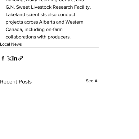
G.N. Sweet Livestock Research Facility. 
Lakeland scientists also conduct 
projects across Alberta and Western 
Canada, including on-farm 
collaborations with producers.
Local News
See All
Recent Posts