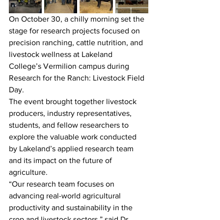
On October 30, a chilly morning set the 
stage for research projects focused on 
precision ranching, cattle nutrition, and 
livestock wellness at Lakeland 
College’s Vermilion campus during 
Research for the Ranch: Livestock Field 
Day.
The event brought together livestock 
producers, industry representatives, 
students, and fellow researchers to 
explore the valuable work conducted 
by Lakeland’s applied research team 
and its impact on the future of 
agriculture.
“Our research team focuses on 
advancing real-world agricultural 
productivity and sustainability in the 
crop and livestock sectors,” said Dr. 