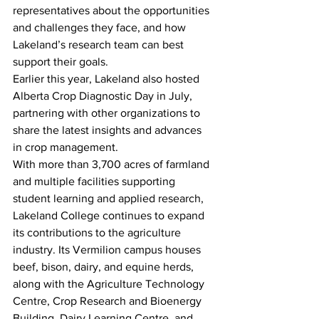
representatives about the opportunities 
and challenges they face, and how 
Lakeland’s research team can best 
support their goals.
Earlier this year, Lakeland also hosted 
Alberta Crop Diagnostic Day in July, 
partnering with other organizations to 
share the latest insights and advances 
in crop management.
With more than 3,700 acres of farmland 
and multiple facilities supporting 
student learning and applied research, 
Lakeland College continues to expand 
its contributions to the agriculture 
industry. Its Vermilion campus houses 
beef, bison, dairy, and equine herds, 
along with the Agriculture Technology 
Centre, Crop Research and Bioenergy 
Building, Dairy Learning Centre, and 