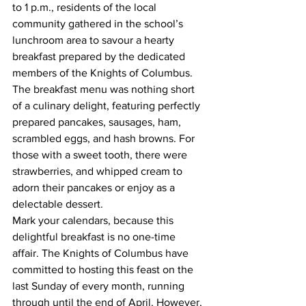
to 1 p.m., residents of the local 
community gathered in the school’s 
lunchroom area to savour a hearty 
breakfast prepared by the dedicated 
members of the Knights of Columbus.
The breakfast menu was nothing short 
of a culinary delight, featuring perfectly 
prepared pancakes, sausages, ham, 
scrambled eggs, and hash browns. For 
those with a sweet tooth, there were 
strawberries, and whipped cream to 
adorn their pancakes or enjoy as a 
delectable dessert.
Mark your calendars, because this 
delightful breakfast is no one-time 
affair. The Knights of Columbus have 
committed to hosting this feast on the 
last Sunday of every month, running 
through until the end of April. However, 