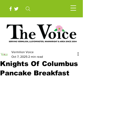
Vermilion Voice
Oct 7, 2025
2 min read
Knights Of Columbus
Pancake Breakfast