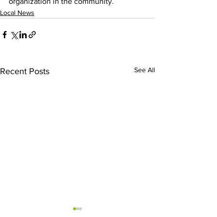
organization in the community.
Local News
See All
Recent Posts