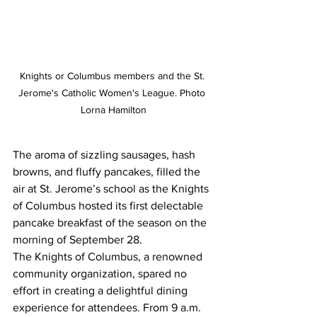
Knights or Columbus members and the St. 
Jerome's Catholic Women's League. Photo 
Lorna Hamilton
The aroma of sizzling sausages, hash 
browns, and fluffy pancakes, filled the 
air at St. Jerome’s school as the Knights 
of Columbus hosted its first delectable 
pancake breakfast of the season on the 
morning of September 28.
The Knights of Columbus, a renowned 
community organization, spared no 
effort in creating a delightful dining 
experience for attendees. From 9 a.m. 