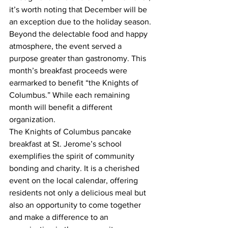
it’s worth noting that December will be 
an exception due to the holiday season.
Beyond the delectable food and happy 
atmosphere, the event served a 
purpose greater than gastronomy. This 
month’s breakfast proceeds were 
earmarked to benefit “the Knights of 
Columbus.” While each remaining 
month will benefit a different 
organization. 
The Knights of Columbus pancake 
breakfast at St. Jerome’s school 
exemplifies the spirit of community 
bonding and charity. It is a cherished 
event on the local calendar, offering 
residents not only a delicious meal but 
also an opportunity to come together 
and make a difference to an 