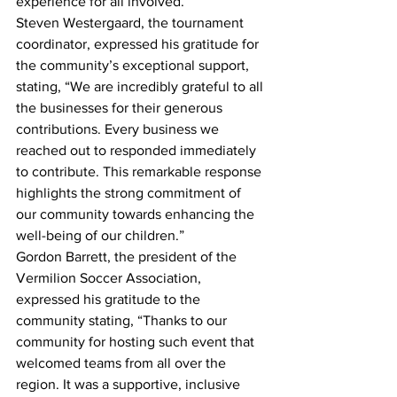
experience for all involved.
Steven Westergaard, the tournament 
coordinator, expressed his gratitude for 
the community’s exceptional support, 
stating, “We are incredibly grateful to all 
the businesses for their generous 
contributions. Every business we 
reached out to responded immediately 
to contribute. This remarkable response 
highlights the strong commitment of 
our community towards enhancing the 
well-being of our children.”
Gordon Barrett, the president of the 
Vermilion Soccer Association, 
expressed his gratitude to the 
community stating, “Thanks to our 
community for hosting such event that 
welcomed teams from all over the 
region. It was a supportive, inclusive 