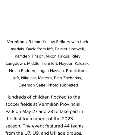
Vermilion U9 team Yellow Strikers with their 
medals. Back: from left, Palmer Hartwell, 
Kamden Tinson, Nixon Firkus, Riley 
Langdown. Middle: from left, Hayden Kalczak, 
Nolan Fadden, Logan Hassan. Front: from 
left, Nikolaas Matters, Finn Zacharias, 
Emerson Selte. Photo submitted
Hundreds of children flocked to the 
soccer fields at Vermilion Provincial 
Park on May 27 and 28 to take part in 
the first tournament of the 2023 
season. The event featured 44 teams 
from the U7, U9, and U11 age groups, 