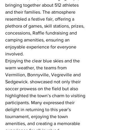
bringing together about 512 athletes 
and their families. The atmosphere 
resembled a festive fair, offering a 
plethora of games, skill stations, prizes, 
concessions, Raffle fundraising and 
camping amenities, ensuring an 
enjoyable experience for everyone 
involved.
Enjoying the clear blue skies and the 
warm weather, the teams from 
Vermilion, Bonnyville, Vegreville and 
Sedgewick. showcased not only their 
soccer prowess on the field but also 
highlighted the town’s charm to visiting 
participants. Many expressed their 
delight in returning to this year’s 
tournament, enjoying the town 
amenities, and creating a memorable 