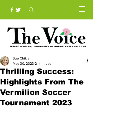
Sue Chikie
May 30, 2023
2 min read
Thrilling Success:
Highlights From The
Vermilion Soccer
Tournament 2023