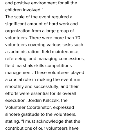
and positive environment for all the 
children involved.”
The scale of the event required a 
significant amount of hard work and 
organization from a large group of 
volunteers. There were more than 70 
volunteers covering various tasks such 
as administration, field maintenance, 
refereeing, and managing concessions, 
field marshals skills competitions 
management. These volunteers played 
a crucial role in making the event run 
smoothly and successfully, and their 
efforts were essential for its overall 
execution. Jordan Kalczak, the 
Volunteer Coordinator, expressed 
sincere gratitude to the volunteers, 
stating, “I must acknowledge that the 
contributions of our volunteers have 