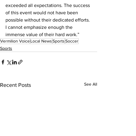
exceeded all expectations. The success 
of this event would not have been 
possible without their dedicated efforts. 
I cannot emphasize enough the 
immense value of their hard work.”
Vermilion Voice
Local News
Sports
Soccer
Sports
See All
Recent Posts