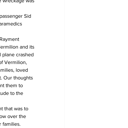
he wreckage was 
 passenger Sid 
paramedics 
 Rayment 
rmilion and its 
l plane crashed 
f Vermilion, 
milies, loved 
t. Our thoughts 
ant them to 
tude to the 
t that was to 
row over the 
 families.