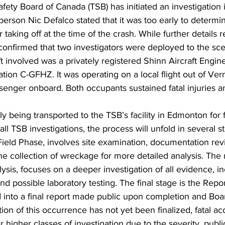
fety Board of Canada (TSB) has initiated an investigation i
erson Nic Defalco stated that it was too early to determi
r taking off at the time of the crash. While further details 
confirmed that two investigators were deployed to the sce
ft involved was a privately registered Shinn Aircraft Engin
tion C-GFHZ. It was operating on a local flight out of Verm
senger onboard. Both occupants sustained fatal injuries a
tly being transported to the TSB’s facility in Edmonton for 
ll TSB investigations, the process will unfold in several st
ield Phase, involves site examination, documentation revi
he collection of wreckage for more detailed analysis. The 
sis, focuses on a deeper investigation of all evidence, in
and possible laboratory testing. The final stage is the Rep
d into a final report made public upon completion and Boa
tion of this occurrence has not yet been finalized, fatal ac
der higher classes of investigation due to the severity, publi