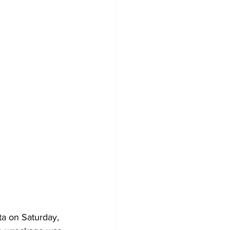
rta on Saturday, 