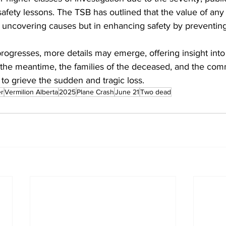
safety lessons. The TSB has outlined that the value of any i
 uncovering causes but in enhancing safety by preventing 
progresses, more details may emerge, offering insight into 
n the meantime, the families of the deceased, and the com
 to grieve the sudden and tragic loss.
er
Vermilion Alberta
2025
Plane Crash
June 21
Two dead