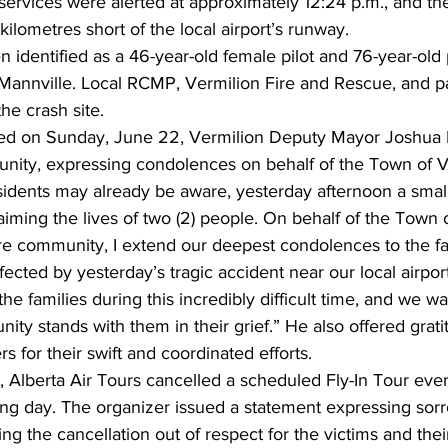
ervices were alerted at approximately 12:24 p.m., and t
kilometres short of the local airport’s runway.
 identified as a 46-year-old female pilot and 76-year-old
f Mannville. Local RCMP, Vermilion Fire and Rescue, and 
he crash site.
ased on Sunday, June 22, Vermilion Deputy Mayor Joshua
ity, expressing condolences on behalf of the Town of Ve
sidents may already be aware, yesterday afternoon a smal
aiming the lives of two (2) people. On behalf of the Town o
re community, I extend our deepest condolences to the fa
ffected by yesterday’s tragic accident near our local airpor
he families during this incredibly difficult time, and we w
ty stands with them in their grief.” He also offered grati
for their swift and coordinated efforts.
dy, Alberta Air Tours cancelled a scheduled Fly-In Tour even
ing day. The organizer issued a statement expressing sor
g the cancellation out of respect for the victims and their