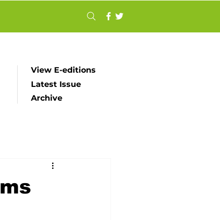
View E-editions
Latest Issue
Archive
ims