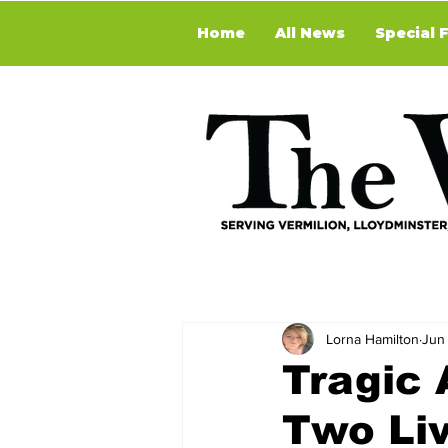
Home
All News
Special 
Lorna Hamilton
Jun
Tragic 
Two Liv