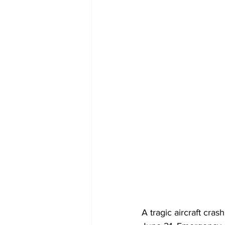
A tragic aircraft cras