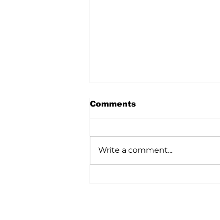
Comments
Write a comment...
A Wild Time Was Had At
The Bruce Stampede