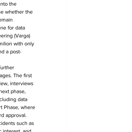
nto the 
ne whether the 
remain 
ne for data 
eering (Varga) 
ilion with only 
nd a post-
further 
ages. The first 
ew, interviews 
next phase, 
cluding data 
ort Phase, where 
rd approval.
cidents such as 
c interest, and 