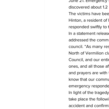
June 21. Emergency s
discovered about 1.2 
The victims have been
Hinton, a resident o
responded swiftly to t
In a statement rele
addressed the commun
council. “As many re
North of Vermilion cl
Council, and our enti
ones, and all those a
and prayers are with t
know that our communi
emergency responders 
In light of the trage
take place the follow
accident and confirmin