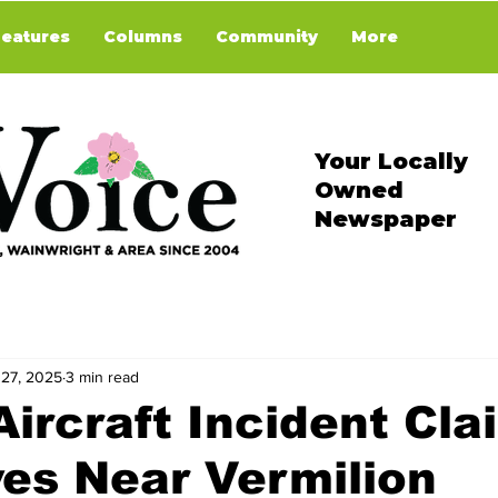
Features
Columns
Community
More
Your Locally
Owned
Newspaper
 27, 2025
3 min read
Aircraft Incident Cla
es Near Vermilion