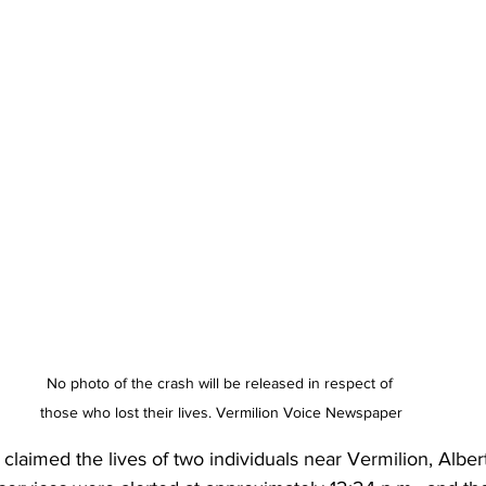
No photo of the crash will be released in respect of 
those who lost their lives. Vermilion Voice Newspaper
h claimed the lives of two individuals near Vermilion, Albe