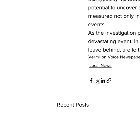
potential to uncover 
measured not only in
events.
As the investigation 
devastating event. I
leave behind, are left
Vermilion Voice Newspap
Local News
Recent Posts