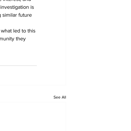
nvestigation is 
similar future 
what led to this 
munity they 
See All