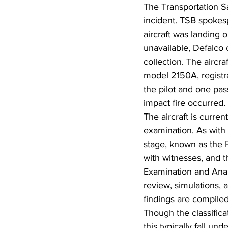
The Transportation Sa
incident. TSB spokesp
aircraft was landing o
unavailable, Defalco 
collection. The aircra
model 2150A, registra
the pilot and one pas
impact fire occurred.
The aircraft is curren
examination. As with a
stage, known as the F
with witnesses, and t
Examination and Analy
review, simulations, 
findings are compile
Though the classifica
this typically fall un