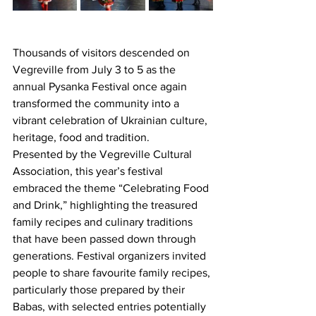
Thousands of visitors descended on 
Vegreville from July 3 to 5 as the 
annual Pysanka Festival once again 
transformed the community into a 
vibrant celebration of Ukrainian culture, 
heritage, food and tradition.
Presented by the Vegreville Cultural 
Association, this year’s festival 
embraced the theme “Celebrating Food 
and Drink,” highlighting the treasured 
family recipes and culinary traditions 
that have been passed down through 
generations. Festival organizers invited 
people to share favourite family recipes, 
particularly those prepared by their 
Babas, with selected entries potentially 