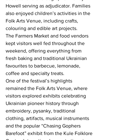
Howell serving as adjudicator. Families 
also enjoyed children’s activities in the 
Folk Arts Venue, including crafts, 
colouring and edible art projects.
The Farmers Market and food vendors 
kept visitors well fed throughout the 
weekend, offering everything from 
fresh baking and traditional Ukrainian 
favourites to barbecue, lemonade, 
coffee and specialty treats.
One of the festival’s highlights 
remained the Folk Arts Venue, where 
visitors explored exhibits celebrating 
Ukrainian pioneer history through 
embroidery, pysanky, traditional 
clothing, artifacts, musical instruments 
and the popular “Chasing Gophers 
Barefoot” exhibit from the Kule Folklore 