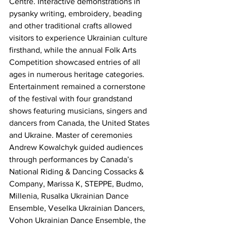
Centre. Interactive demonstrations in 
pysanky writing, embroidery, beading 
and other traditional crafts allowed 
visitors to experience Ukrainian culture 
firsthand, while the annual Folk Arts 
Competition showcased entries of all 
ages in numerous heritage categories.
Entertainment remained a cornerstone 
of the festival with four grandstand 
shows featuring musicians, singers and 
dancers from Canada, the United States 
and Ukraine. Master of ceremonies 
Andrew Kowalchyk guided audiences 
through performances by Canada’s 
National Riding & Dancing Cossacks & 
Company, Marissa K, STEPPE, Budmo, 
Millenia, Rusalka Ukrainian Dance 
Ensemble, Veselka Ukrainian Dancers, 
Vohon Ukrainian Dance Ensemble, the 