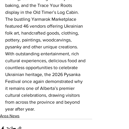
baking, and the Trace Your Roots 
display in the Old Timer’s Log Cabin. 
The bustling Yarmarok Marketplace 
featured 46 vendors offering Ukrainian 
folk art, handcrafted goods, clothing, 
pottery, paintings, woodcarvings, 
pysanky and other unique creations.
With outstanding entertainment, rich 
cultural experiences, delicious food and 
countless opportunities to celebrate 
Ukrainian heritage, the 2026 Pysanka 
Festival once again demonstrated why 
it remains one of Alberta’s premier 
cultural celebrations, drawing visitors 
from across the province and beyond 
year after year.
Area News