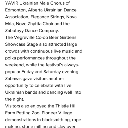
YAVIR Ukrainian Male Chorus of 
Edmonton, Alberta Ukrainian Dance 
Association, Elegance Strings, Nova 
Mria, Nove Zhyttia Choir and the 
Zabutnyy Dance Company.
The Vegreville Co-op Beer Gardens 
Showcase Stage also attracted large 
crowds with continuous live music and 
polka performances throughout the 
weekend, while the festival’s always-
popular Friday and Saturday evening 
Zabavas gave visitors another 
opportunity to celebrate with live 
Ukrainian bands and dancing well into 
the night.
Visitors also enjoyed the Thistle Hill 
Farm Petting Zoo, Pioneer Village 
demonstrations in blacksmithing, rope 
making, stone milling and clay oven 