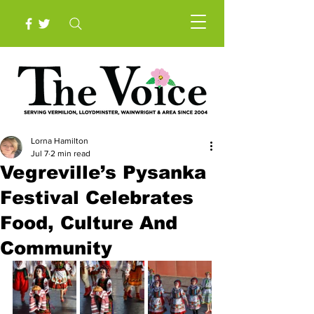
Lorna Hamilton
Jul 7
2 min read
Vegreville’s Pysanka
Festival Celebrates
Food, Culture And
Community