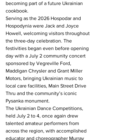
becoming part of a future Ukrainian 
cookbook.
Serving as the 2026 Hospodar and 
Hospodynia were Jack and Joyce 
Howell, welcoming visitors throughout 
the three-day celebration. The 
festivities began even before opening 
day with a July 2 community concert 
sponsored by Vegreville Ford, 
Maddigan Chrysler and Grant Miller 
Motors, bringing Ukrainian music to 
local care facilities, Main Street Drive 
Thru and the community’s iconic 
Pysanka monument.
The Ukrainian Dance Competitions, 
held July 2 to 4, once again drew 
talented amateur performers from 
across the region, with accomplished 
educator and choreographer Murray 