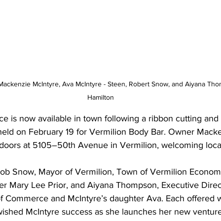
, Mackenzie McIntyre, Ava McIntyre - Steen, Robert Snow, and Aiyana Th
Hamilton
ce is now available in town following a ribbon cutting an
held on February 19 for Vermilion Body Bar. Owner Macke
 doors at 5105–50th Avenue in Vermilion, welcoming local o
Rob Snow, Mayor of Vermilion, Town of Vermilion Econom
 Mary Lee Prior, and Aiyana Thompson, Executive Direct
f Commerce and McIntyre’s daughter Ava. Each offered w
wished McIntyre success as she launches her new venture