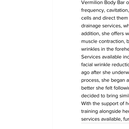
Vermilion Body Bar o
frequency, cavitation
cells and direct them
drainage services, wh
addition, she offers w
muscle contraction, b
wrinkles in the foreh
Services available in
facial wrinkle reduct
ago after she underwe
process, she began as
better she felt follo
decided to bring simi
With the support of 
training alongside he
services available, f