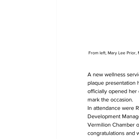
From left, Mary Lee Prior
A new wellness servi
plaque presentation 
officially opened her
mark the occasion.
In attendance were 
Development Manager
Vermilion Chamber o
congratulations and 