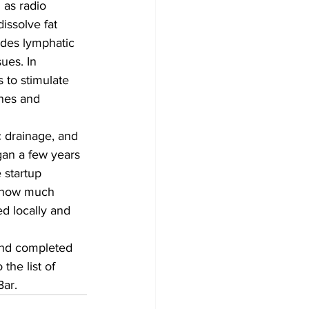
 as radio 
issolve fat 
ides lymphatic 
ues. In 
s to stimulate 
ines and 
c drainage, and 
gan a few years 
 startup 
g how much 
ed locally and 
and completed 
the list of 
Bar.