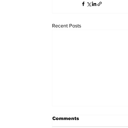
Recent Posts
Comments