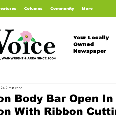
Features
Columns
Community
More
Your Locally
Owned
Newspaper
 24
2 min read
on Body Bar Open In
on With Ribbon Cutt