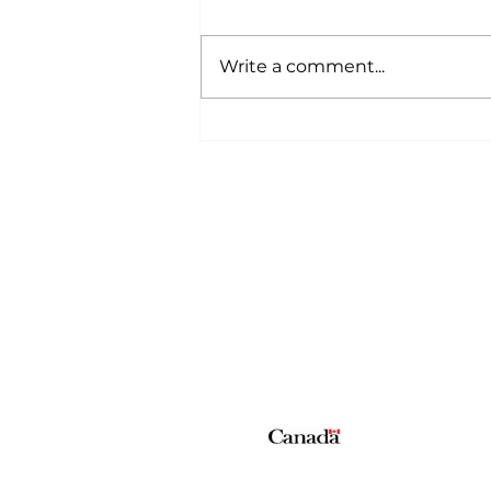
Write a comment...
A Wild Time Was Had At
The Bruce Stampede
Home
All News
5006-50 Ave., Vermilion, AB
Phone: 780-853-6305
Fax: 780-853-5426
Email:
vermilionvoice@gma
We acknowledge the financial suppo
© Copyright 2026 The Voice