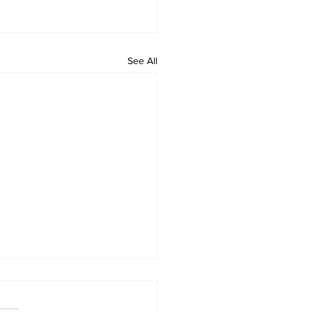
See All