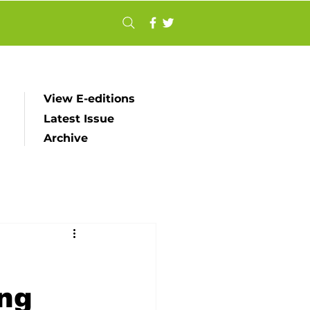
View E-editions
Latest Issue
Archive
ing