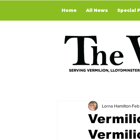
Home
All News
Special 
Lorna Hamilton
Feb
Vermili
Vermili