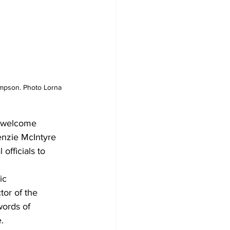
ompson. Photo Lorna 
d welcome 
nzie McIntyre 
fficials to 
ic 
or of the 
ords of 
.