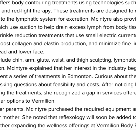
ffers body contouring treatments using technologies such
, and red-light therapy. These treatments are designed to d
 to the lymphatic system for excretion. McIntyre also prov
ich use suction to help drain excess lymph from body tiss
rinkle reduction treatments that use small electric current
oost collagen and elastin production, and minimize fine l
ead and lower face.
clude chin, arm, glute, waist, and thigh sculpting, lymphati
ion. McIntyre explained that her interest in the industry be
nt a series of treatments in Edmonton. Curious about the
king questions about feasibility and costs. After noticin
wing the treatments, she recognized a gap in services offer
lar options to Vermilion.
her parents, McIntyre purchased the required equipment 
r mother. She noted that reflexology will soon be added to 
urther expanding the wellness offerings at Vermilion Body 