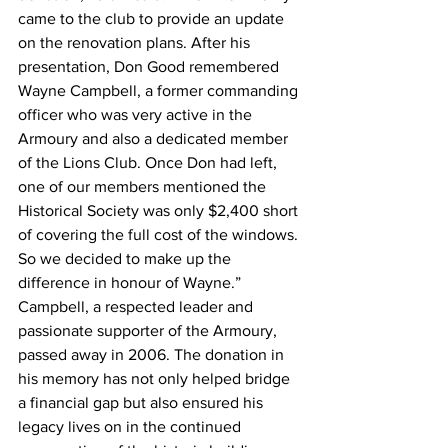
came to the club to provide an update 
on the renovation plans. After his 
presentation, Don Good remembered 
Wayne Campbell, a former commanding 
officer who was very active in the 
Armoury and also a dedicated member 
of the Lions Club. Once Don had left, 
one of our members mentioned the 
Historical Society was only $2,400 short 
of covering the full cost of the windows. 
So we decided to make up the 
difference in honour of Wayne.”
Campbell, a respected leader and 
passionate supporter of the Armoury, 
passed away in 2006. The donation in 
his memory has not only helped bridge 
a financial gap but also ensured his 
legacy lives on in the continued 