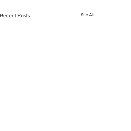
See All
Recent Posts
Comments