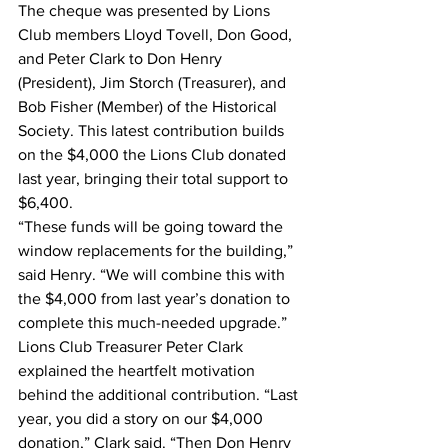
The cheque was presented by Lions 
Club members Lloyd Tovell, Don Good, 
and Peter Clark to Don Henry 
(President), Jim Storch (Treasurer), and 
Bob Fisher (Member) of the Historical 
Society. This latest contribution builds 
on the $4,000 the Lions Club donated 
last year, bringing their total support to 
$6,400.
“These funds will be going toward the 
window replacements for the building,” 
said Henry. “We will combine this with 
the $4,000 from last year’s donation to 
complete this much-needed upgrade.”
Lions Club Treasurer Peter Clark 
explained the heartfelt motivation 
behind the additional contribution. “Last 
year, you did a story on our $4,000 
donation,” Clark said. “Then Don Henry 