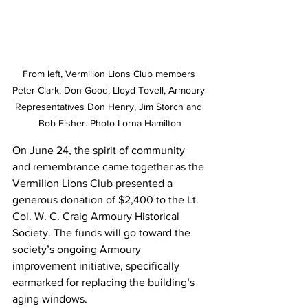
From left, Vermilion Lions Club members 
Peter Clark, Don Good, Lloyd Tovell, Armoury 
Representatives Don Henry, Jim Storch and 
Bob Fisher. Photo Lorna Hamilton
On June 24, the spirit of community 
and remembrance came together as the 
Vermilion Lions Club presented a 
generous donation of $2,400 to the Lt. 
Col. W. C. Craig Armoury Historical 
Society. The funds will go toward the 
society’s ongoing Armoury 
improvement initiative, specifically 
earmarked for replacing the building’s 
aging windows.