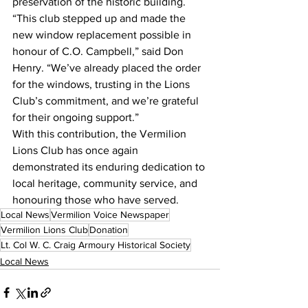
preservation of the historic building.
“This club stepped up and made the 
new window replacement possible in 
honour of C.O. Campbell,” said Don 
Henry. “We’ve already placed the order 
for the windows, trusting in the Lions 
Club’s commitment, and we’re grateful 
for their ongoing support.”
With this contribution, the Vermilion 
Lions Club has once again 
demonstrated its enduring dedication to 
local heritage, community service, and 
honouring those who have served.
Local News
Vermilion Voice Newspaper
Vermilion Lions Club
Donation
Lt. Col W. C. Craig Armoury Historical Society
Local News