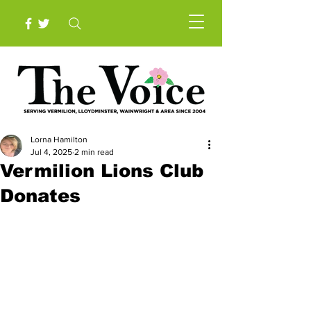
Lorna Hamilton
Jul 4, 2025
2 min read
Vermilion Lions Club
Donates