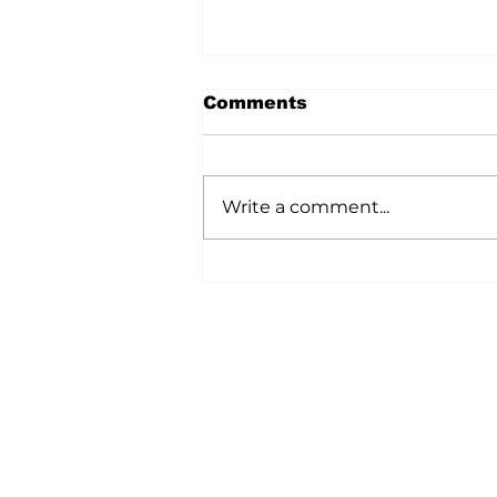
Comments
Write a comment...
A Wild Time Was Had At
The Bruce Stampede
Home
All News
5006-50 Ave., Vermilion, AB
Phone: 780-853-6305
Fax: 780-853-5426