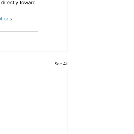
 directly toward 
itions
See All