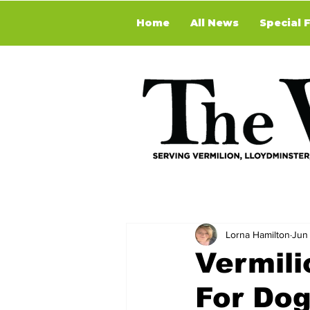
Home
All News
Special 
Lorna Hamilton
Jun
Vermili
For Dog