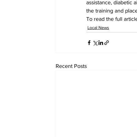
assistance, diabetic a
the training and plac
To read the full arti
Local News
Recent Posts