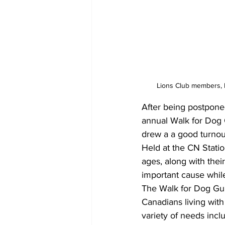
Lions Club members, 
After being postponed
annual Walk for Dog 
drew a a good turnou
Held at the CN Statio
ages, along with the
important cause whil
The Walk for Dog Guid
Canadians living with 
variety of needs incl