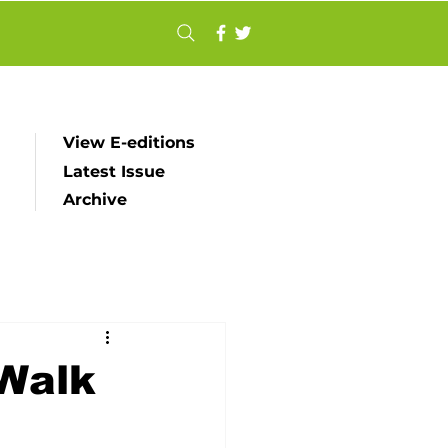
View E-editions
Latest Issue
Archive
 Walk