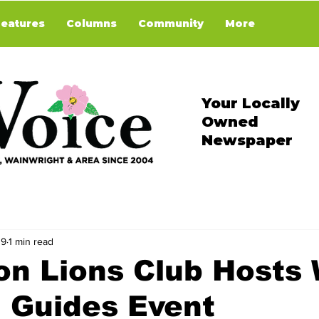
Features
Columns
Community
More
Your Locally
Owned
Newspaper
 9
1 min read
on Lions Club Hosts
 Guides Event