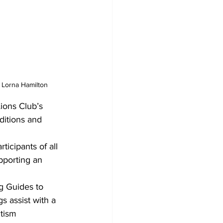
 Lorna Hamilton
ions Club’s 
ditions and 
icipants of all 
pporting an 
g Guides to 
s assist with a 
tism 