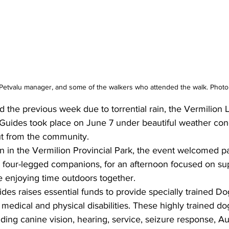
Petvalu manager, and some of the walkers who attended the walk. Photo
 the previous week due to torrential rain, the Vermilion L
Guides took place on June 7 under beautiful weather con
t from the community.
n in the Vermilion Provincial Park, the event welcomed part
ir four-legged companions, for an afternoon focused on su
e enjoying time outdoors together.
es raises essential funds to provide specially trained Do
medical and physical disabilities. These highly trained dog
uding canine vision, hearing, service, seizure response, Au