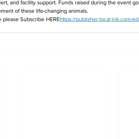
lert, and facility support. Funds raised during the event go
ement of these life-changing animals.
cle please Subscribe HERE
https://publisher.local-ink.com/ed