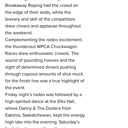
Breakaway Roping had the crowd on 
the edge of their seats, while the 
bravery and skill of the competitors 
drew cheers and applause throughout 
the weekend.
Complementing the rodeo excitement, 
the thunderous WPCA Chuckwagon 
Races drew enthusiastic crowds. The 
sound of pounding hooves and the 
sight of determined drivers pushing 
through copious amounts of slick muck 
for the finish line was a true highlight of 
the event.
Friday night’s rodeo was followed by a 
high-spirited dance at the Elks Hall, 
where Danny & The Dusters from 
Eatonia, Saskatchewan, kept the energy 
high late into the evening. Saturday’s 