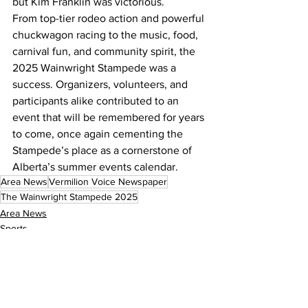
but Kim Franklin was victorious.
From top-tier rodeo action and powerful 
chuckwagon racing to the music, food, 
carnival fun, and community spirit, the 
2025 Wainwright Stampede was a 
success. Organizers, volunteers, and 
participants alike contributed to an 
event that will be remembered for years 
to come, once again cementing the 
Stampede’s place as a cornerstone of 
Alberta’s summer events calendar.
Area News
Vermilion Voice Newspaper
The Wainwright Stampede 2025
Area News
Sports