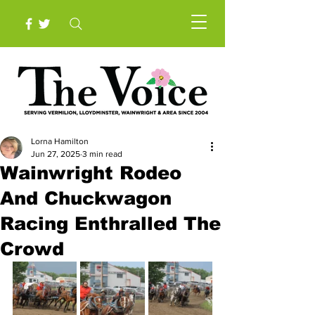
Lorna Hamilton
Jun 27, 2025
3 min read
Wainwright Rodeo
And Chuckwagon
Racing Enthralled The
Crowd