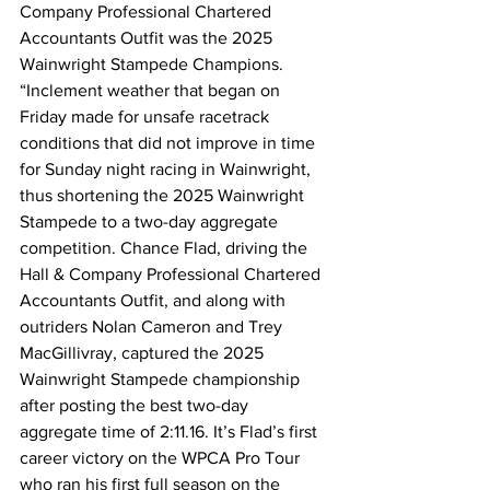
Company Professional Chartered 
Accountants Outfit was the 2025 
Wainwright Stampede Champions.
“Inclement weather that began on 
Friday made for unsafe racetrack 
conditions that did not improve in time 
for Sunday night racing in Wainwright, 
thus shortening the 2025 Wainwright 
Stampede to a two-day aggregate 
competition. Chance Flad, driving the 
Hall & Company Professional Chartered 
Accountants Outfit, and along with 
outriders Nolan Cameron and Trey 
MacGillivray, captured the 2025 
Wainwright Stampede championship 
after posting the best two-day 
aggregate time of 2:11.16. It’s Flad’s first 
career victory on the WPCA Pro Tour 
who ran his first full season on the 