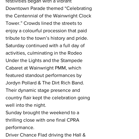
festivities began with a vibrant 
Downtown Parade themed “Celebrating 
the Centennial of the Wainwright Clock 
Tower.” Crowds lined the streets to 
enjoy a colourful procession that paid 
tribute to the town’s history and pride.
Saturday continued with a full day of 
activities, culminating in the Rodeo 
Under the Lights and the Stampede 
Cabaret at Wainwright PMM, which 
featured standout performances by 
Jordyn Pollard & The Dirt Rich Band. 
Their dynamic stage presence and 
country flair kept the celebration going 
well into the night.
Sunday brought the weekend to a 
thrilling close with one final CPRA 
performance. 
Driver Chance Flad driving the Hall & 