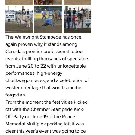
The Wainwright Stampede has once 
again proven why it stands among 
Canada’s premier professional rodeo 
events, thrilling thousands of spectators 
from June 20 to 22 with unforgettable 
performances, high-energy 
chuckwagon races, and a celebration of 
western heritage that won’t soon be 
forgotten.
From the moment the festivities kicked 
off with the Chamber Stampede Kick-
Off Party on June 19 at the Peace 
Memorial Multiplex parking lot, it was 
clear this year’s event was going to be 