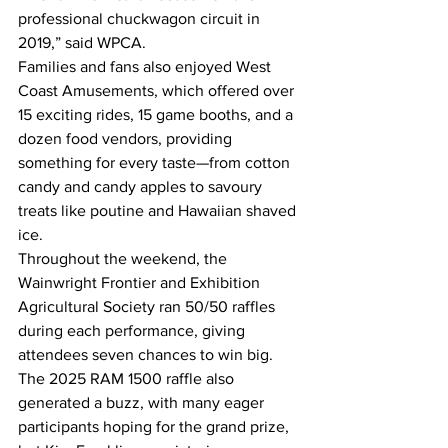
professional chuckwagon circuit in 
2019,” said WPCA. 
Families and fans also enjoyed West 
Coast Amusements, which offered over 
15 exciting rides, 15 game booths, and a 
dozen food vendors, providing 
something for every taste—from cotton 
candy and candy apples to savoury 
treats like poutine and Hawaiian shaved 
ice. 
Throughout the weekend, the 
Wainwright Frontier and Exhibition 
Agricultural Society ran 50/50 raffles 
during each performance, giving 
attendees seven chances to win big. 
The 2025 RAM 1500 raffle also 
generated a buzz, with many eager 
participants hoping for the grand prize, 