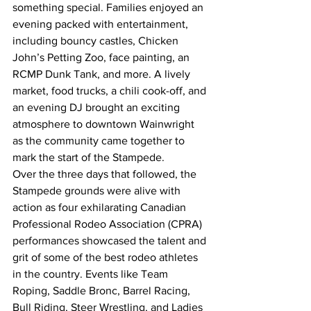
something special. Families enjoyed an 
evening packed with entertainment, 
including bouncy castles, Chicken 
John’s Petting Zoo, face painting, an 
RCMP Dunk Tank, and more. A lively 
market, food trucks, a chili cook-off, and 
an evening DJ brought an exciting 
atmosphere to downtown Wainwright 
as the community came together to 
mark the start of the Stampede.
Over the three days that followed, the 
Stampede grounds were alive with 
action as four exhilarating Canadian 
Professional Rodeo Association (CPRA) 
performances showcased the talent and 
grit of some of the best rodeo athletes 
in the country. Events like Team 
Roping, Saddle Bronc, Barrel Racing, 
Bull Riding, Steer Wrestling, and Ladies 