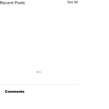
See All
Recent Posts
Comments