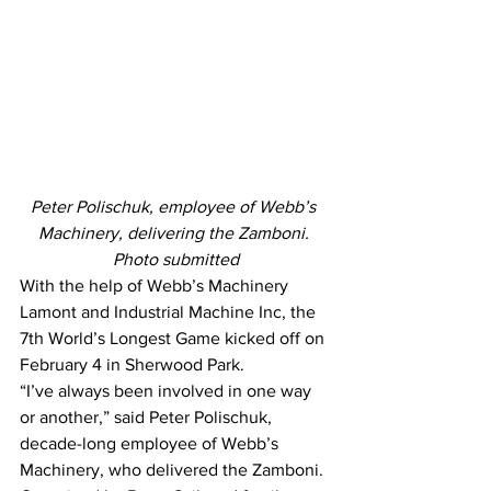
Peter Polischuk, employee of Webb’s 
Machinery, delivering the Zamboni. 
Photo submitted
With the help of Webb’s Machinery 
Lamont and Industrial Machine Inc, the 
7th World’s Longest Game kicked off on 
February 4 in Sherwood Park.
“I’ve always been involved in one way 
or another,” said Peter Polischuk, 
decade-long employee of Webb’s 
Machinery, who delivered the Zamboni.