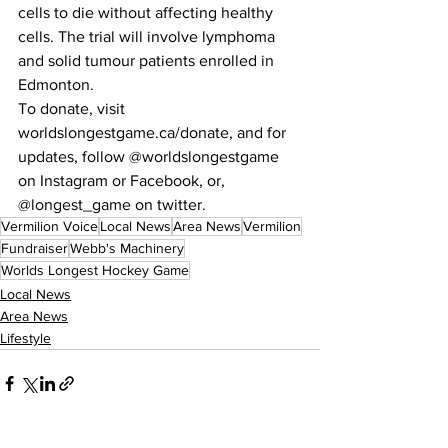
cells to die without affecting healthy 
cells. The trial will involve lymphoma 
and solid tumour patients enrolled in 
Edmonton.
To donate, visit 
worldslongestgame.ca/donate, and for 
updates, follow @worldslongestgame 
on Instagram or Facebook, or, 
@longest_game on twitter.
Vermilion Voice
Local News
Area News
Vermilion
Fundraiser
Webb's Machinery
Worlds Longest Hockey Game
Local News
Area News
Lifestyle