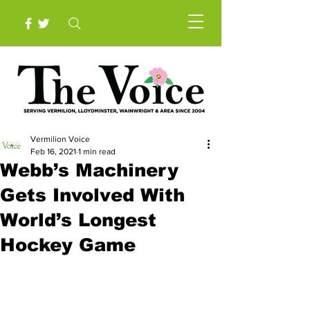
Vermilion Voice
Feb 16, 2021
1 min read
Webb’s Machinery
Gets Involved With
World’s Longest
Hockey Game