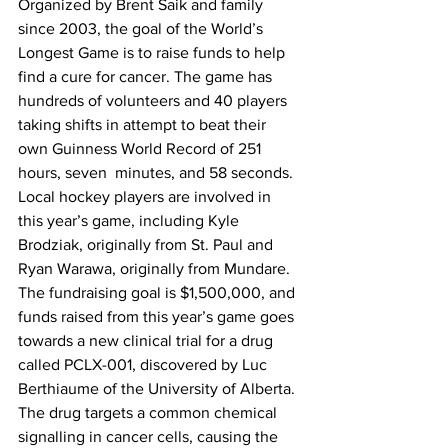
Organized by Brent Saik and family 
since 2003, the goal of the World’s 
Longest Game is to raise funds to help 
find a cure for cancer. The game has 
hundreds of volunteers and 40 players 
taking shifts in attempt to beat their 
own Guinness World Record of 251 
hours, seven  minutes, and 58 seconds.
Local hockey players are involved in 
this year’s game, including Kyle 
Brodziak, originally from St. Paul and 
Ryan Warawa, originally from Mundare.
The fundraising goal is $1,500,000, and 
funds raised from this year’s game goes 
towards a new clinical trial for a drug 
called PCLX-001, discovered by Luc 
Berthiaume of the University of Alberta. 
The drug targets a common chemical 
signalling in cancer cells, causing the 