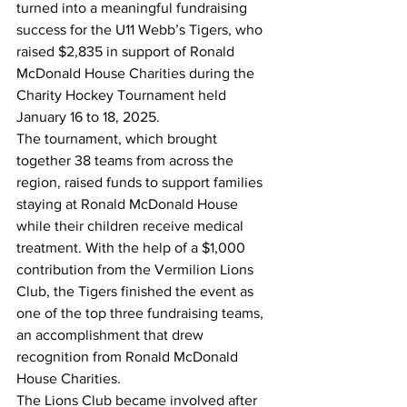
turned into a meaningful fundraising 
success for the U11 Webb’s Tigers, who 
raised $2,835 in support of Ronald 
McDonald House Charities during the 
Charity Hockey Tournament held 
January 16 to 18, 2025.
The tournament, which brought 
together 38 teams from across the 
region, raised funds to support families 
staying at Ronald McDonald House 
while their children receive medical 
treatment. With the help of a $1,000 
contribution from the Vermilion Lions 
Club, the Tigers finished the event as 
one of the top three fundraising teams, 
an accomplishment that drew 
recognition from Ronald McDonald 
House Charities.
The Lions Club became involved after 