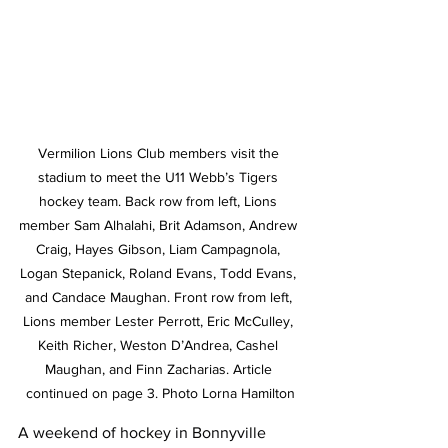
Vermilion Lions Club members visit the 
stadium to meet the U11 Webb’s Tigers 
hockey team. Back row from left, Lions 
member Sam Alhalahi, Brit Adamson, Andrew 
Craig, Hayes Gibson, Liam Campagnola, 
Logan Stepanick, Roland Evans, Todd Evans, 
and Candace Maughan. Front row from left, 
Lions member Lester Perrott, Eric McCulley, 
Keith Richer, Weston D’Andrea, Cashel 
Maughan, and Finn Zacharias. Article 
continued on page 3. Photo Lorna Hamilton
A weekend of hockey in Bonnyville 