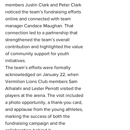
members Justin Clark and Peter Clark 
noticed the team’s fundraising efforts 
online and connected with team 
manager Candace Maughan. That 
connection led to a partnership that 
strengthened the team’s overall 
contribution and highlighted the value 
of community support for youth 
initiatives.
The team’s efforts were formally 
acknowledged on January 22, when 
Vermilion Lions Club members Sam 
Alhalahi and Lester Perrott visited the 
players at the arena. The visit included 
a photo opportunity, a thank-you card, 
and applause from the young athletes, 
marking the success of both the 
fundraising campaign and the 