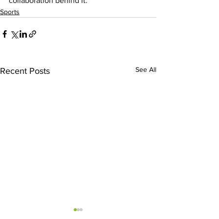
collaboration behind it.
Sports
See All
Recent Posts