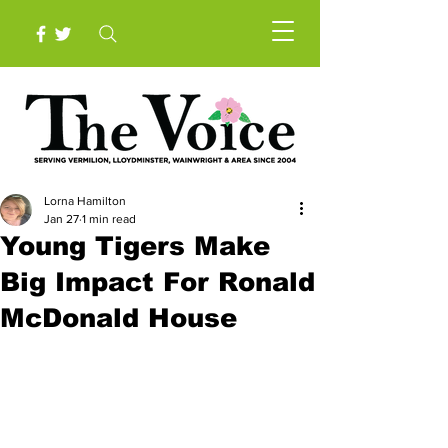
Lorna Hamilton
Jan 27
1 min read
Young Tigers Make
Big Impact For Ronald
McDonald House