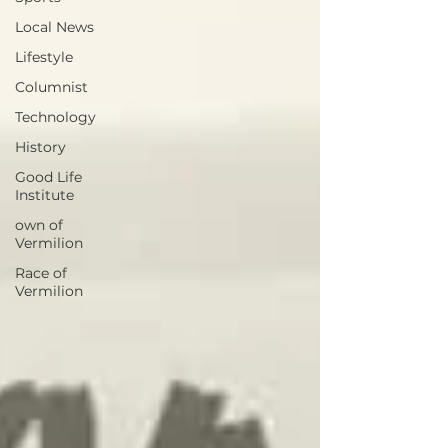
Local News
Lifestyle
Columnist
Technology
History
Good Life
Institute
own of
Vermilion
Race of
Vermilion