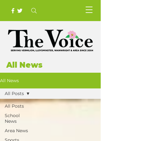
All News
All News
All Posts
All Posts
School
News
Area News
Sports