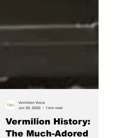
Vermilion Voice
Jun 30, 2020
1 min read
Vermilion History: