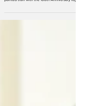
Francis Carlson was driving around Vermilion
and noticed what looked like a freshly
painted train with the 100th Anniversary logo
at the...