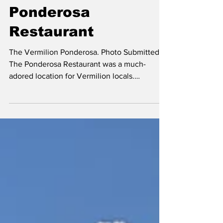
The Much-Adored
Ponderosa
Restaurant
The Vermilion Ponderosa. Photo Submitted.
The Ponderosa Restaurant was a much-
adored location for Vermilion locals.
Originally built by...