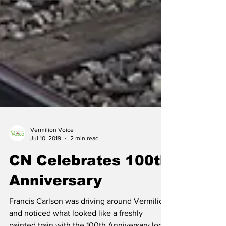
Vermilion Voice
Jul 10, 2019
2 min read
CN Celebrates 100th
Anniversary