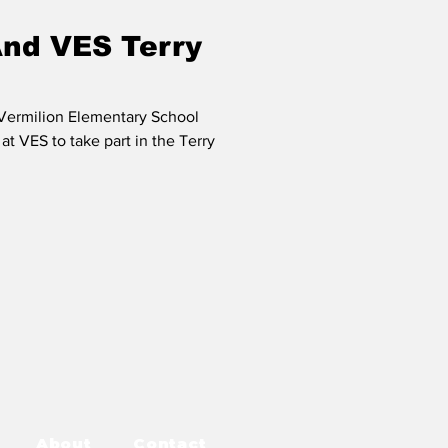
And VES Terry
 Vermilion Elementary School
at VES to take part in the Terry
About
Contact