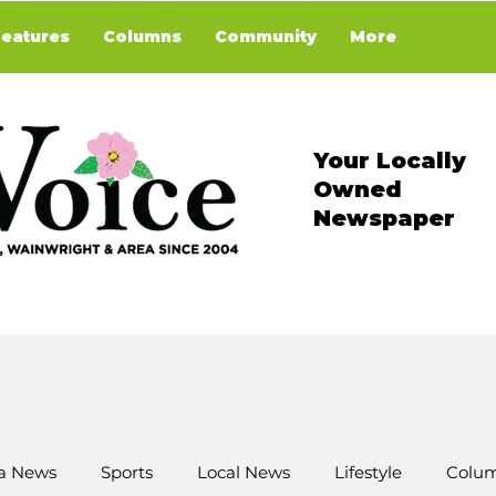
Features
Columns
Community
More
Your Locally
Owned
Newspaper
a News
Sports
Local News
Lifestyle
Colum