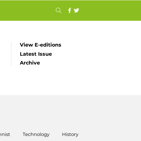
View E-editions
Latest Issue
Archive
nist
Technology
History