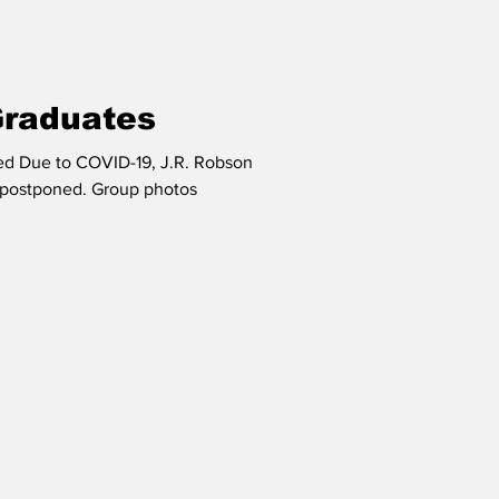
Graduates
ted Due to COVID-19, J.R. Robson
d. Group photos