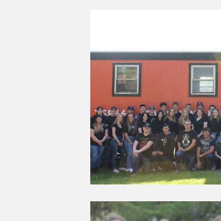
Good Life Institute
own of