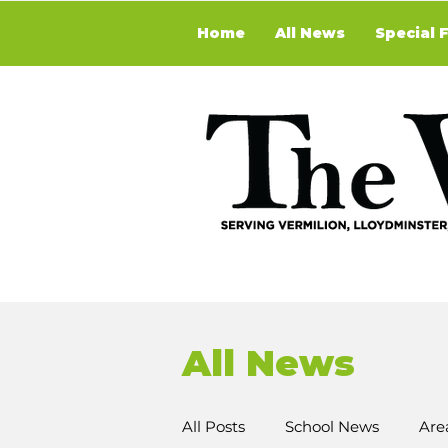
Home
All News
Special 
All News
All Posts
School News
Are