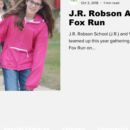
Oct 3, 2018
1 min read
J.R. Robson 
Fox Run
J.R. Robson School (J.R.) and
teamed up this year gathering 
Fox Run on...
Special Features
Columns
Community