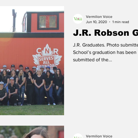
Vermilion Voice
 Vermilion
Race of Vermilion
Jun 10, 2020
1 min read
J.R. Robson 
J.R. Graduates. Photo submit
School’s graduation has been postpone
submitted of the...
Vermilion Voice