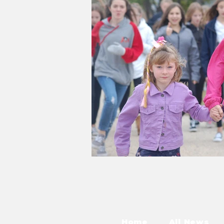
Home
All News