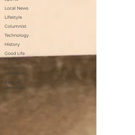
Local News
Lifestyle
Columnist
Technology
History
Good Life
Institute
own of
Vermilion
Race of
Vermilion