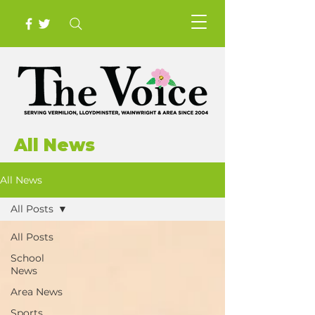
All News
All News
All Posts
All Posts
School
News
Area News
Sports