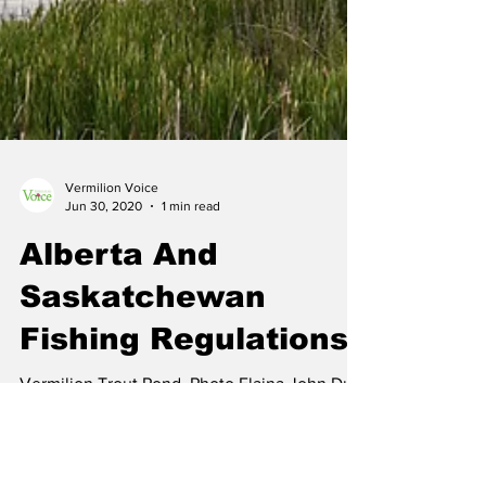
Vermilion Voice
Jun 30, 2020
1 min read
Alberta And
Saskatchewan
Fishing Regulations
Vermilion Trout Pond. Photo Elaina John Due
to the varying zones and regulations