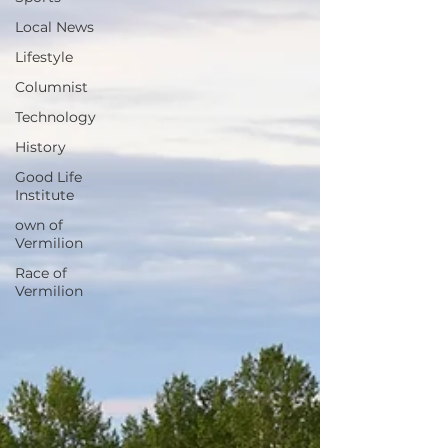
Local News
Lifestyle
Columnist
Technology
History
Good Life
Institute
own of
Vermilion
Race of
Vermilion