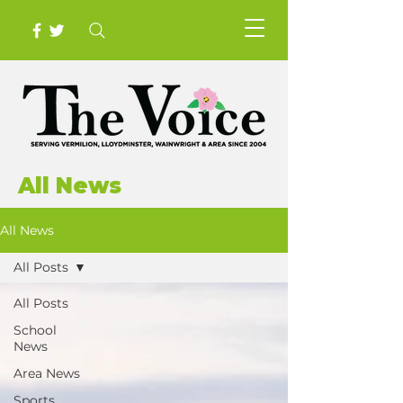
All News
All News
All Posts
All Posts
School
News
Area News
Sports