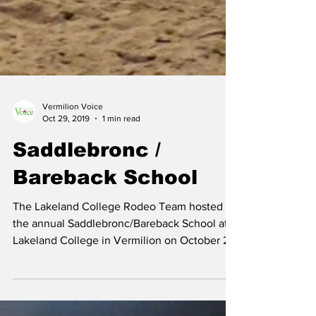
Vermilion Voice
Oct 29, 2019
1 min read
Saddlebronc /
Bareback School
The Lakeland College Rodeo Team hosted
the annual Saddlebronc/Bareback School at
Lakeland College in Vermilion on October 25
- 27. ...