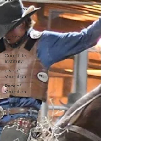
Local News
Lifestyle
Columnist
Technology
History
Good Life
Institute
own of
Vermilion
Race of
Vermilion