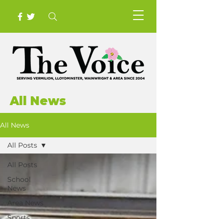
All News
All News
All Posts
All Posts
School
News
Area News
Sports