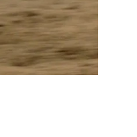
Vermilion Voice
Oct 30, 2018
2 min read