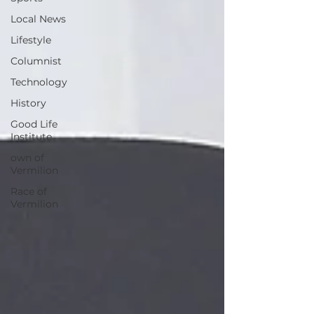
Local News
Lifestyle
Columnist
Technology
History
Good Life
Institute
own of
Vermilion
Race of
Vermilion