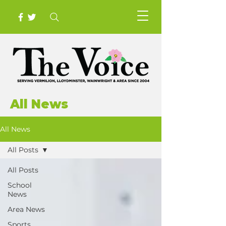
All News
All News
All Posts
All Posts
School
News
Area News
Sports