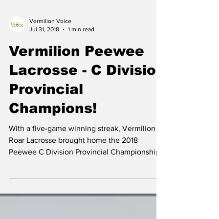
Vermilion Voice
Jul 31, 2018
1 min read
Vermilion Peewee
Lacrosse - C Division
Provincial
Champions!
With a five-game winning streak, Vermilion
Roar Lacrosse brought home the 2018
Peewee C Division Provincial Championship
banner. The...