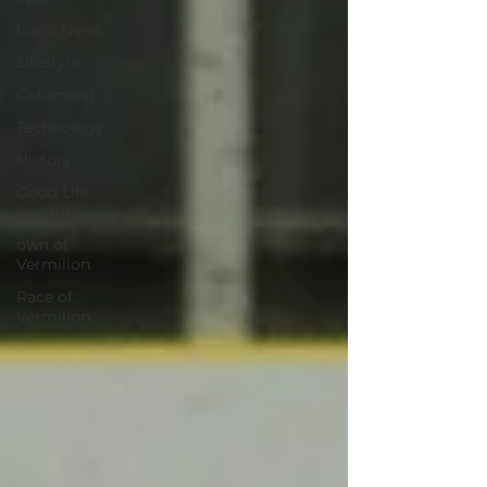
Local News
Lifestyle
Columnist
Technology
History
Good Life
Institute
own of
Vermilion
Race of
Vermilion