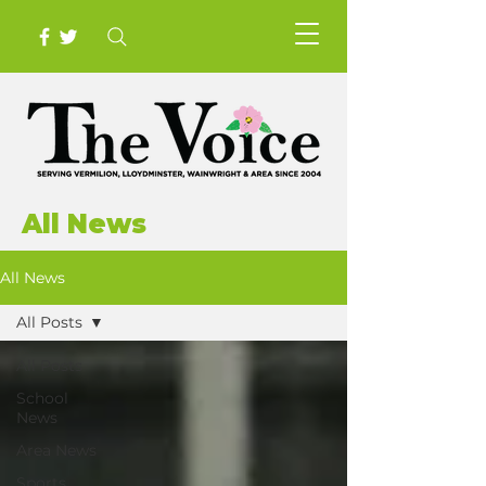
All News
All News
All Posts
All Posts
School
News
Area News
Sports