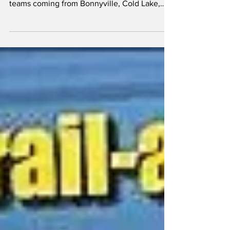
This past weekend the Vermilion Roar held a
Tournament, having over 30 games, with
teams coming from Bonnyville, Cold Lake,
Flagstaff,...