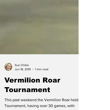
Sue Chikie
Jun 18, 2019
1 min read
Vermilion Roar
Tournament