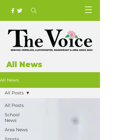
All News
All News
All Posts
All Posts
School
News
Area News
Sports