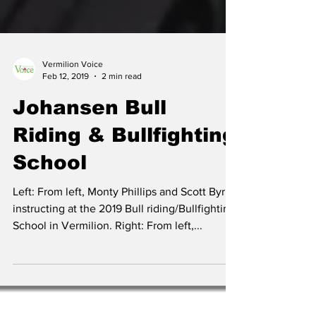
Vermilion Voice
Feb 12, 2019
2 min read
Johansen Bull
Riding & Bullfighting
School
Left: From left, Monty Phillips and Scott Byrne
instructing at the 2019 Bull riding/Bullfighting
School in Vermilion. Right: From left,...