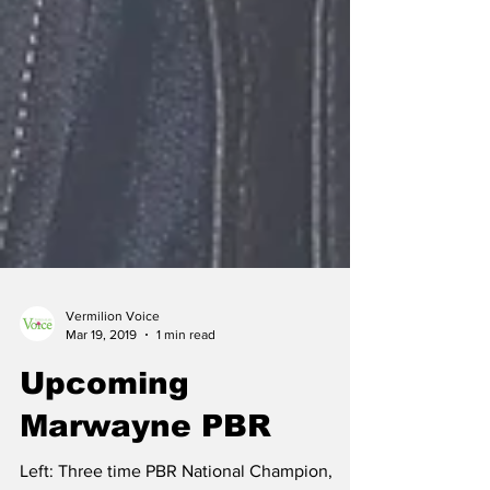
Vermilion Voice
Mar 19, 2019
1 min read
Upcoming
Marwayne PBR