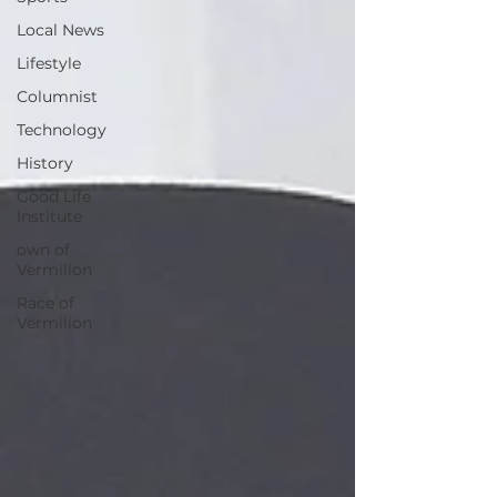
Local News
Lifestyle
Columnist
Technology
History
Good Life
Institute
own of
Vermilion
Race of
Vermilion