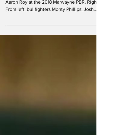
Left: Three time PBR National Champion,
Aaron Roy at the 2018 Marwayne PBR. Right:
From left, bullfighters Monty Phillips, Josh
Haeberle,...