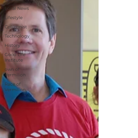
Local News
Lifestyle
Columnist
Technology
History
Good Life
Institute
own of
Vermilion
Race of
Vermilion