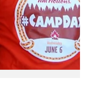
Vermilion Voice
Jun 11, 2018
1 min read