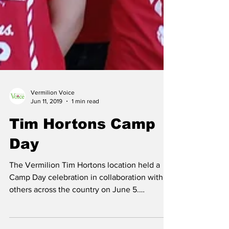
Vermilion Voice
Jun 11, 2019
1 min read
Tim Hortons Camp
Day
The Vermilion Tim Hortons location held a
Camp Day celebration in collaboration with
others across the country on June 5.
Proceeds from...