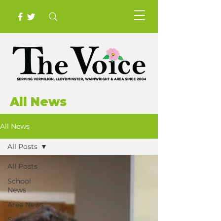
All News
All News
All Posts
All Posts
School
News
Area News
Sports