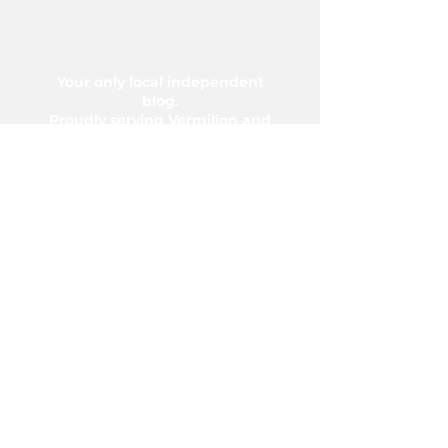
Your only local independent
blog.
Proudly serving Vermilion and
area since 2004.
5006-50 Ave., Vermilion, AB T9X
1A2
Phone:
780-853-6305
Fax:
780-853-5426
Email:
vermilionvoice@gmail.com
We acknowledge the financial support of
the Government of Canada.