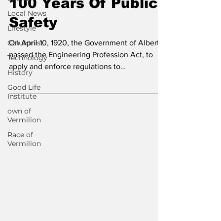
100 Years Of Public
Local News
Safety
Lifestyle
Columnist
On April 10, 1920, the Government of Alberta
passed the Engineering Profession Act, to
Technology
apply and enforce regulations to
History
engineering...
Good Life
Institute
own of
Vermilion
Race of
Vermilion