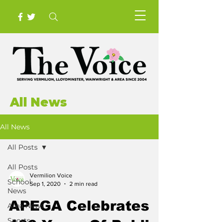
All News
All News
All Posts
All Posts
Vermilion Voice
School
Sep 1, 2020
2 min read
News
APEGA Celebrates
Area News
Sports