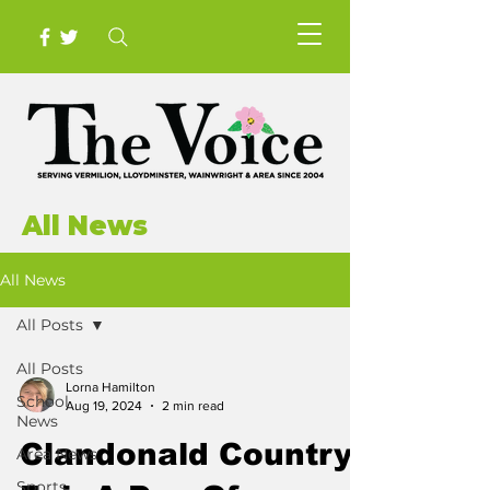
All News
All News
All Posts
All Posts
Lorna Hamilton
School
Aug 19, 2024
2 min read
News
Clandonald Country
Area News
Sports