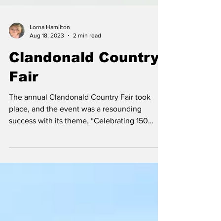
Lorna Hamilton
Aug 18, 2023
2 min read
Clandonald Country
Fair
The annual Clandonald Country Fair took
place, and the event was a resounding
success with its theme, “Celebrating 150
Years of RCMP...