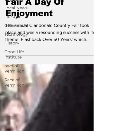
Fair A Day Of
Local News
Enjoyment
Lifestyle
Columnist
The annual Clandonald Country Fair took
place and was a resounding success with its
Technology
theme, Flashback Over 50 Years’ which
History
brought a day...
Good Life
Institute
own of
Vermilion
Race of
Vermilion