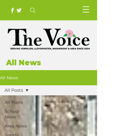
All News
All News
All Posts
All Posts
School
News
Area News
Sports