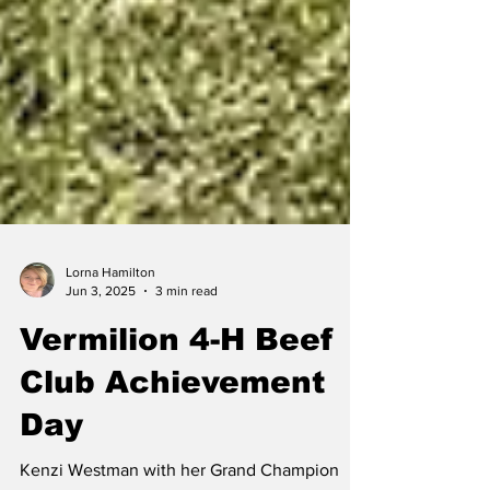
Lorna Hamilton
Jun 3, 2025
3 min read
Vermilion 4-H Beef
Club Achievement
Day