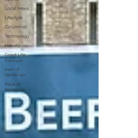
Local News
Lifestyle
Columnist
Technology
History
Good Life
Institute
own of
Vermilion
Race of
Vermilion