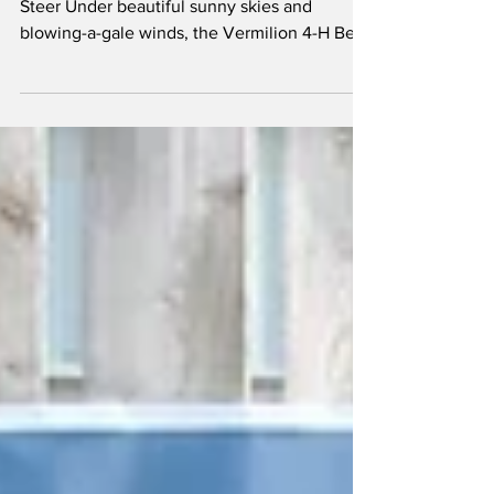
Kenzi Westman with her Grand Champion
Steer Under beautiful sunny skies and
blowing-a-gale winds, the Vermilion 4-H Beef
Club gathered...