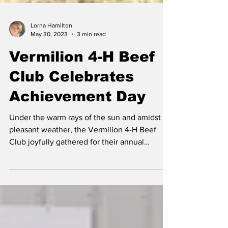
Lorna Hamilton
May 30, 2023
3 min read
Vermilion 4-H Beef
Club Celebrates
Achievement Day
Under the warm rays of the sun and amidst
pleasant weather, the Vermilion 4-H Beef
Club joyfully gathered for their annual
Achievement...