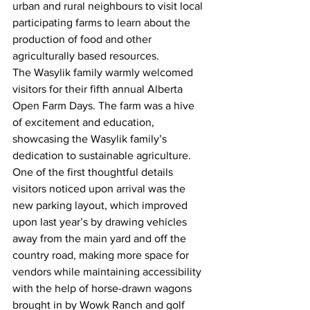
urban and rural neighbours to visit local 
participating farms to learn about the 
production of food and other 
agriculturally based resources.
The Wasylik family warmly welcomed 
visitors for their fifth annual Alberta 
Open Farm Days. The farm was a hive 
of excitement and education, 
showcasing the Wasylik family’s 
dedication to sustainable agriculture.
One of the first thoughtful details 
visitors noticed upon arrival was the 
new parking layout, which improved 
upon last year’s by drawing vehicles 
away from the main yard and off the 
country road, making more space for 
vendors while maintaining accessibility 
with the help of horse-drawn wagons 
brought in by Wowk Ranch and golf 