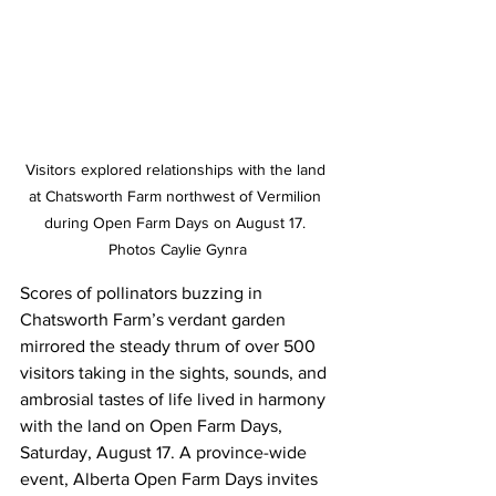
Visitors explored relationships with the land 
at Chatsworth Farm northwest of Vermilion 
during Open Farm Days on August 17. 
Photos Caylie Gynra
Scores of pollinators buzzing in 
Chatsworth Farm’s verdant garden 
mirrored the steady thrum of over 500 
visitors taking in the sights, sounds, and 
ambrosial tastes of life lived in harmony 
with the land on Open Farm Days, 
Saturday, August 17. A province-wide 
event, Alberta Open Farm Days invites 