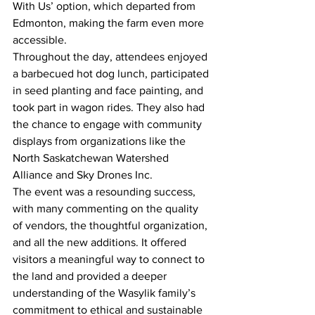
With Us’ option, which departed from 
Edmonton, making the farm even more 
accessible.
Throughout the day, attendees enjoyed 
a barbecued hot dog lunch, participated 
in seed planting and face painting, and 
took part in wagon rides. They also had 
the chance to engage with community 
displays from organizations like the 
North Saskatchewan Watershed 
Alliance and Sky Drones Inc.
The event was a resounding success, 
with many commenting on the quality 
of vendors, the thoughtful organization, 
and all the new additions. It offered 
visitors a meaningful way to connect to 
the land and provided a deeper 
understanding of the Wasylik family’s 
commitment to ethical and sustainable 