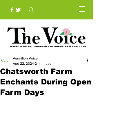
Vermilion Voice
Aug 22, 2024
2 min read
Chatsworth Farm
Enchants During Open
Farm Days