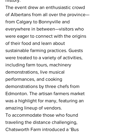
history.
The event drew an enthusiastic crowd 
of Albertans from all over the province—
from Calgary to Bonnyville and 
everywhere in between—visitors who 
were eager to connect with the origins 
of their food and learn about 
sustainable farming practices. Guests 
were treated to a variety of activities, 
including farm tours, machinery 
demonstrations, live musical 
performances, and cooking 
demonstrations by three chefs from 
Edmonton. The artisan farmers market 
was a highlight for many, featuring an 
amazing lineup of vendors.
To accommodate those who found 
traveling the distance challenging, 
Chatsworth Farm introduced a ‘Bus 