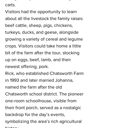
carts.
Visitors had the opportunity to learn 
about all the livestock the family raises: 
beef cattle, sheep, pigs, chickens, 
turkeys, ducks, and geese, alongside 
growing a variety of cereal and legume 
crops. Visitors could take home a little 
bit of the farm after the tour, stocking 
up on eggs, beef, lamb, and their 
newest offering, pork. 
Rick, who established Chatsworth Farm 
in 1993 and later married Johanna, 
named the farm after the old 
Chatsworth school district. The pioneer 
one-room schoolhouse, visible from 
their front porch, served as a nostalgic 
backdrop for the day’s events, 
symbolizing the area’s rich agricultural 