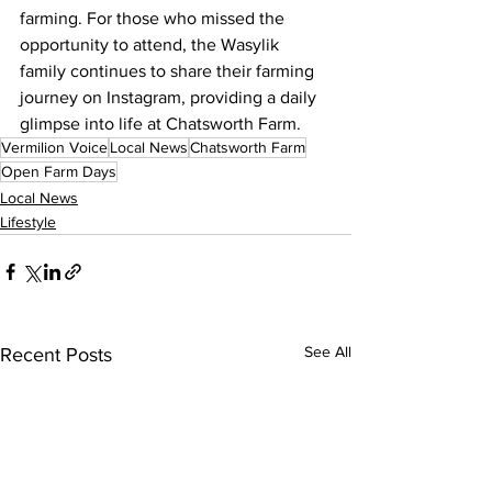
farming. For those who missed the 
opportunity to attend, the Wasylik 
family continues to share their farming 
journey on Instagram, providing a daily 
glimpse into life at Chatsworth Farm.
Vermilion Voice
Local News
Chatsworth Farm
Open Farm Days
Local News
Lifestyle
See All
Recent Posts