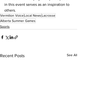
in this event serves as an inspiration to 
others. 
Vermilion Voice
Local News
Lacrosse
Alberta Summer Games
Sports
See All
Recent Posts