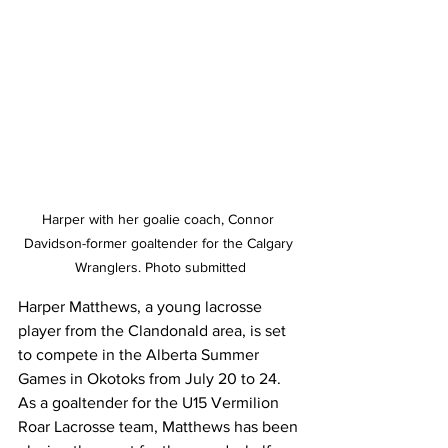
Harper with her goalie coach, Connor 
Davidson-former goaltender for the Calgary 
Wranglers. Photo submitted
Harper Matthews, a young lacrosse 
player from the Clandonald area, is set 
to compete in the Alberta Summer 
Games in Okotoks from July 20 to 24. 
As a goaltender for the U15 Vermilion 
Roar Lacrosse team, Matthews has been 