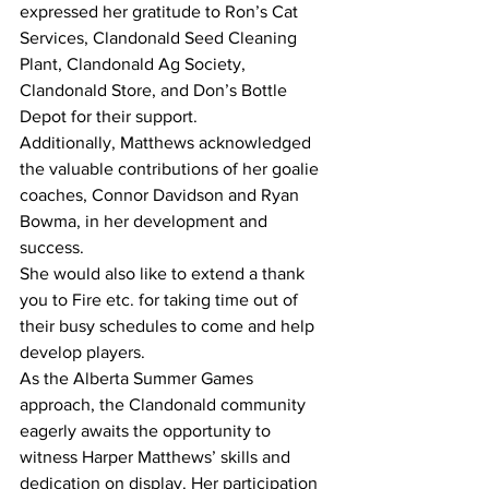
expressed her gratitude to Ron’s Cat 
Services, Clandonald Seed Cleaning 
Plant, Clandonald Ag Society, 
Clandonald Store, and Don’s Bottle 
Depot for their support.
Additionally, Matthews acknowledged 
the valuable contributions of her goalie 
coaches, Connor Davidson and Ryan 
Bowma, in her development and 
success.
She would also like to extend a thank 
you to Fire etc. for taking time out of 
their busy schedules to come and help 
develop players.
As the Alberta Summer Games 
approach, the Clandonald community 
eagerly awaits the opportunity to 
witness Harper Matthews’ skills and 
dedication on display. Her participation 