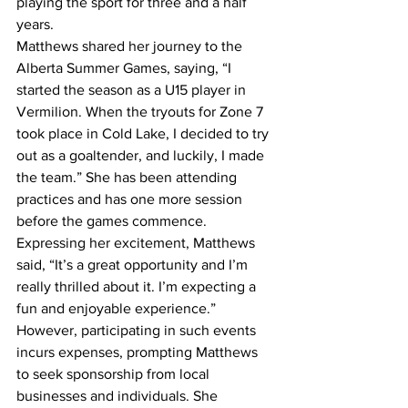
playing the sport for three and a half 
years.
Matthews shared her journey to the 
Alberta Summer Games, saying, “I 
started the season as a U15 player in 
Vermilion. When the tryouts for Zone 7 
took place in Cold Lake, I decided to try 
out as a goaltender, and luckily, I made 
the team.” She has been attending 
practices and has one more session 
before the games commence.
Expressing her excitement, Matthews 
said, “It’s a great opportunity and I’m 
really thrilled about it. I’m expecting a 
fun and enjoyable experience.” 
However, participating in such events 
incurs expenses, prompting Matthews 
to seek sponsorship from local 
businesses and individuals. She 