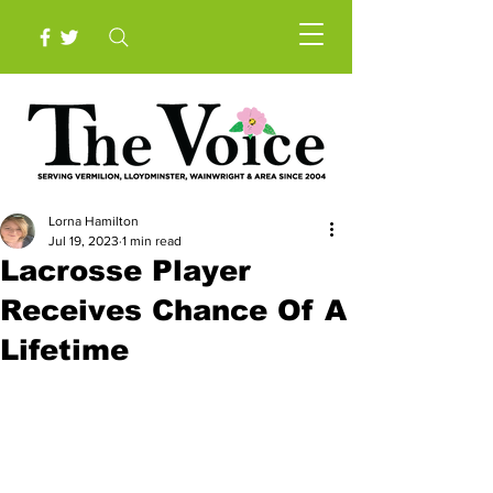
Lorna Hamilton
Jul 19, 2023
1 min read
Lacrosse Player
Receives Chance Of A
Lifetime