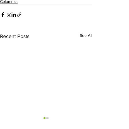
Columnist
See All
Recent Posts
Sweet Dreams
We Need To S
Driving Like 