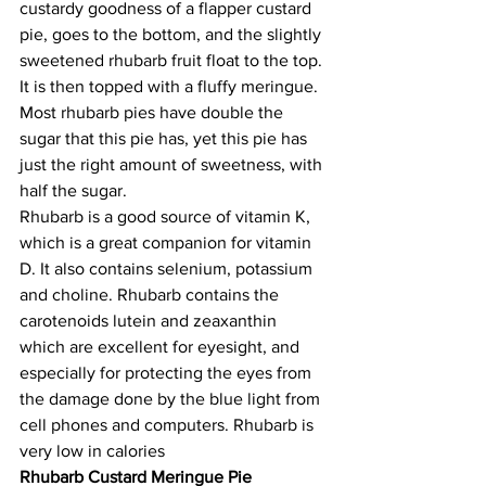
custardy goodness of a flapper custard 
pie, goes to the bottom, and the slightly 
sweetened rhubarb fruit float to the top. 
It is then topped with a fluffy meringue. 
Most rhubarb pies have double the 
sugar that this pie has, yet this pie has 
just the right amount of sweetness, with 
half the sugar. 
Rhubarb is a good source of vitamin K, 
which is a great companion for vitamin 
D. It also contains selenium, potassium 
and choline. Rhubarb contains the 
carotenoids lutein and zeaxanthin 
which are excellent for eyesight, and 
especially for protecting the eyes from 
the damage done by the blue light from 
cell phones and computers. Rhubarb is 
very low in calories
Rhubarb Custard Meringue Pie