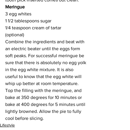
Meringue
3 egg whites
1 1/2 tablespoons sugar 
1/4 teaspoon cream of tartar 
(optional)
Combine the ingredients and beat with 
an electric beater until the eggs form 
soft peaks. For successful meringue be 
sure that there is absolutely no egg yolk 
in the egg white mixture. It is also 
useful to know that the egg white will 
whip up better at room temperature. 
Top the filling with the meringue, and 
bake at 350 degrees for 10 minutes or 
bake at 400 degrees for 5 minutes until 
lightly browned. Allow the pie to fully 
cool before slicing.
Lifestyle