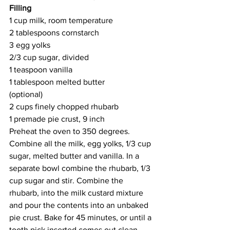
Filling
1 cup milk, room temperature
2 tablespoons cornstarch 
3 egg yolks
2/3 cup sugar, divided
1 teaspoon vanilla
1 tablespoon melted butter 
(optional)
2 cups finely chopped rhubarb 
1 premade pie crust, 9 inch
Preheat the oven to 350 degrees. 
Combine all the milk, egg yolks, 1/3 cup 
sugar, melted butter and vanilla. In a 
separate bowl combine the rhubarb, 1/3 
cup sugar and stir. Combine the 
rhubarb, into the milk custard mixture 
and pour the contents into an unbaked 
pie crust. Bake for 45 minutes, or until a 
tooth pick inserted comes out clean. 