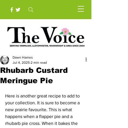
Dawn Hames
Jul 4, 2025
2 min read
Rhubarb Custard
Meringue Pie
Here is another great recipe to add to 
your collection. It is sure to become a 
new prairie favourite. This is what 
happens when a flapper pie and a 
rhubarb pie cross. When it bakes the 