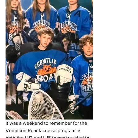
It was a weekend to remember for the 
Vermilion Roar lacrosse program as 
both the U13 and U15 teams traveled to 