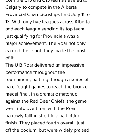
Calgary to compete in the Alberta 
Provincial Championships held July 11 to 
13. With only five leagues across Alberta 
and each league sending its top team, 
just qualifying for Provincials was a 
major achievement. The Roar not only 
earned their spot, they made the most 
of it.
The U13 Roar delivered an impressive 
performance throughout the 
tournament, battling through a series of 
hard-fought games to reach the bronze 
medal final. In a dramatic matchup 
against the Red Deer Chiefs, the game 
went into overtime, with the Roar 
narrowly falling short in a nail-biting 
finish. They placed fourth overall, just 
off the podium, but were widely praised 