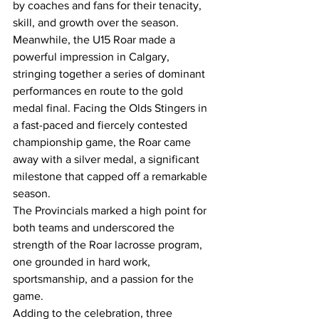
by coaches and fans for their tenacity, 
skill, and growth over the season.
Meanwhile, the U15 Roar made a 
powerful impression in Calgary, 
stringing together a series of dominant 
performances en route to the gold 
medal final. Facing the Olds Stingers in 
a fast-paced and fiercely contested 
championship game, the Roar came 
away with a silver medal, a significant 
milestone that capped off a remarkable 
season.
The Provincials marked a high point for 
both teams and underscored the 
strength of the Roar lacrosse program, 
one grounded in hard work, 
sportsmanship, and a passion for the 
game.
Adding to the celebration, three 