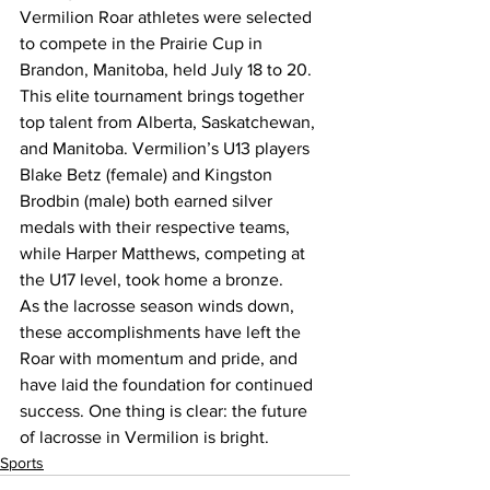
Vermilion Roar athletes were selected 
to compete in the Prairie Cup in 
Brandon, Manitoba, held July 18 to 20. 
This elite tournament brings together 
top talent from Alberta, Saskatchewan, 
and Manitoba. Vermilion’s U13 players 
Blake Betz (female) and Kingston 
Brodbin (male) both earned silver 
medals with their respective teams, 
while Harper Matthews, competing at 
the U17 level, took home a bronze.
As the lacrosse season winds down, 
these accomplishments have left the 
Roar with momentum and pride, and 
have laid the foundation for continued 
success. One thing is clear: the future 
of lacrosse in Vermilion is bright.
Sports