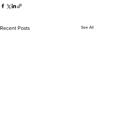
See All
Recent Posts