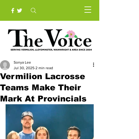
Sonya Lee
Jul 30, 2025
2 min read
Vermilion Lacrosse
Teams Make Their
Mark At Provincials