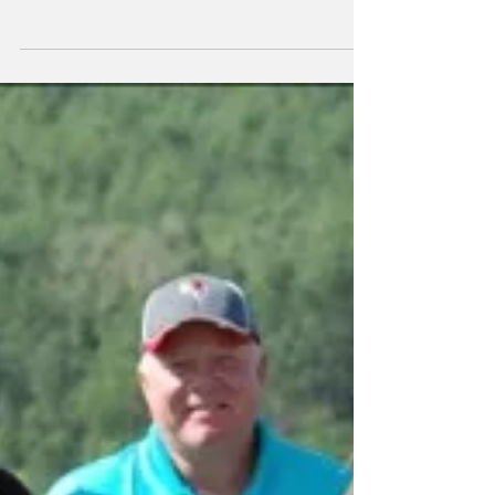
Vermilion Golf & Country Club as the
Vermilion Credit Union hosted their 19th
Annual Golf Tournament...