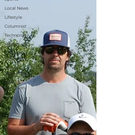
Local News
Lifestyle
Columnist
Technology
History
Good Life
Institute
own of
Vermilion
Race of
Vermilion