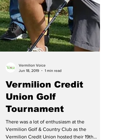
Vermilion Voice
Jun 18, 2019
1 min read
Vermilion Credit
Union Golf
Tournament
There was a lot of enthusiasm at the