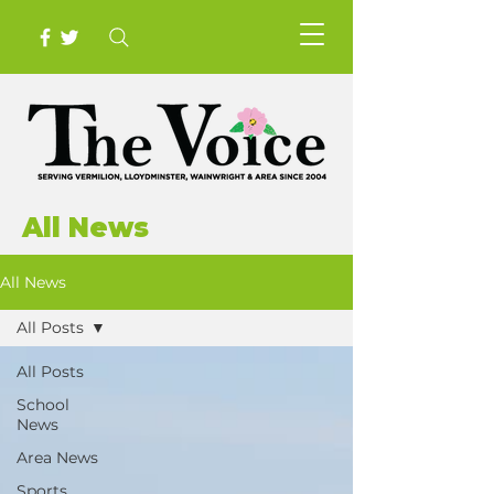
All News
All News
All Posts
All Posts
School
News
Area News
Sports