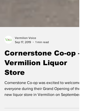
Vermilion Voice
Sep 17, 2019
1 min read
Cornerstone Co-op –
Vermilion Liquor
Store
Cornerstone Co-op was excited to welcome
everyone during their Grand Opening of their
new liquor store in Vermilion on September