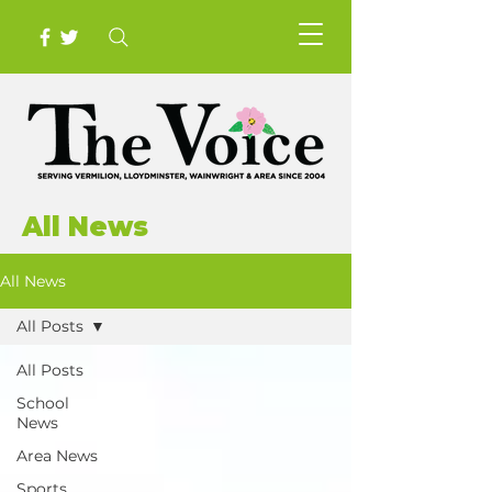
All News
All News
All Posts
All Posts
School
News
Area News
Sports