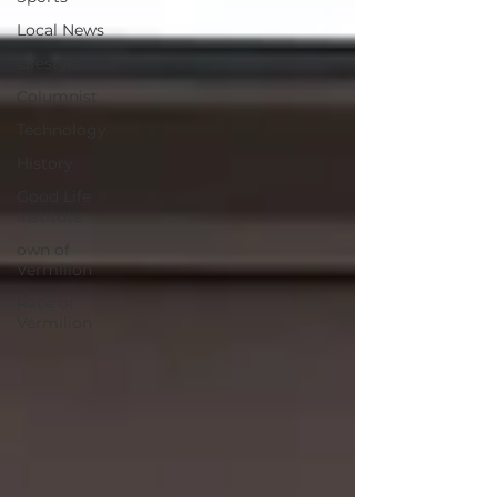
Local News
Lifestyle
Columnist
Technology
History
Good Life
Institute
own of
Vermilion
Race of
Vermilion