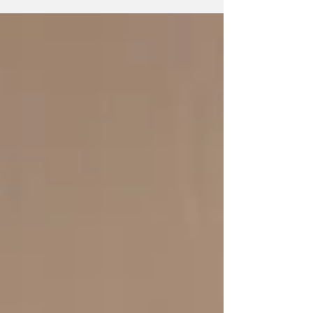
13. ...