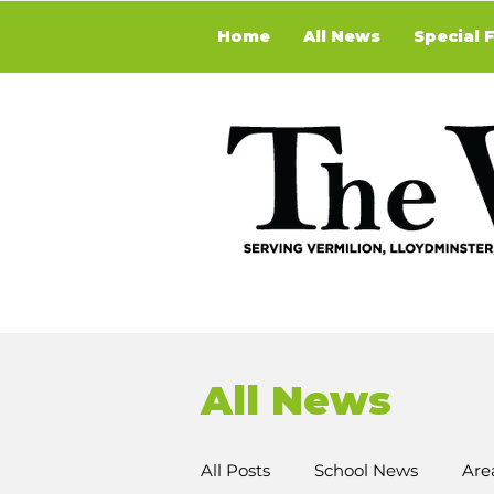
Home
All News
Special 
All News
All Posts
School News
Are