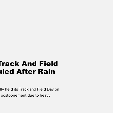
Track And Field
led After Rain
ly held its Track and Field Day on
ts postponement due to heavy