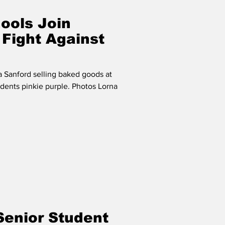
ools Join
 Fight Against
a Sanford selling baked goods at
udents pinkie purple. Photos Lorna
Senior Student