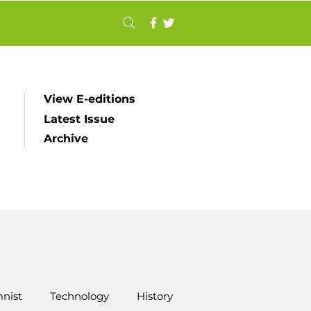
View E-editions
Latest Issue
Archive
nist
Technology
History