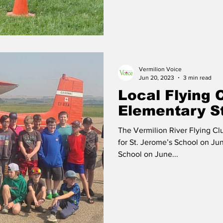
Vermilion Voice
Jun 20, 2023
3 min read
Local Flying 
Elementary S
The Vermilion River Flying Cl
for St. Jerome’s School on Ju
School on June...