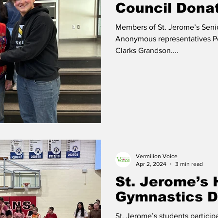
Council Dona
Members of St. Jerome’s Seni
Anonymous representatives Pe
Clarks Grandson....
Vermilion Voice
Apr 2, 2024
3 min read
St. Jerome’s 
Gymnastics 
St. Jerome’s students partici