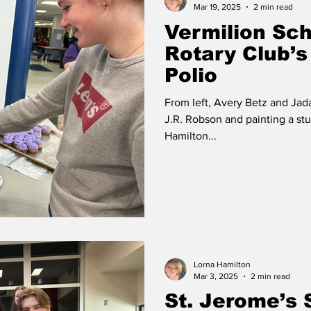
Mar 19, 2025
2 min read
Vermilion Sch
Rotary Club’s
Polio
From left, Avery Betz and Jad
J.R. Robson and painting a st
Hamilton...
Lorna Hamilton
Mar 3, 2025
2 min read
St. Jerome’s 