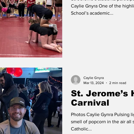
Caylie Gnyra One of the highli
School’s academic...
Caylie Gnyra
Mar 13, 2024
2 min read
St. Jerome’s 
Carnival
Photos Caylie Gynra Pulsing l
smell of popcorn in the air all
Catholic...