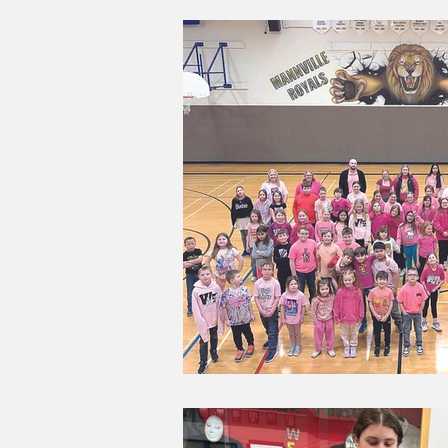
Good Life Institute
own of