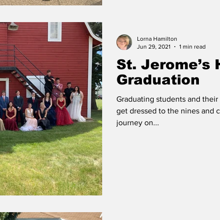
Lorna Hamilton
Jun 29, 2021
1 min read
St. Jerome’s 
Graduation
Graduating students and their 
get dressed to the nines and c
journey on...