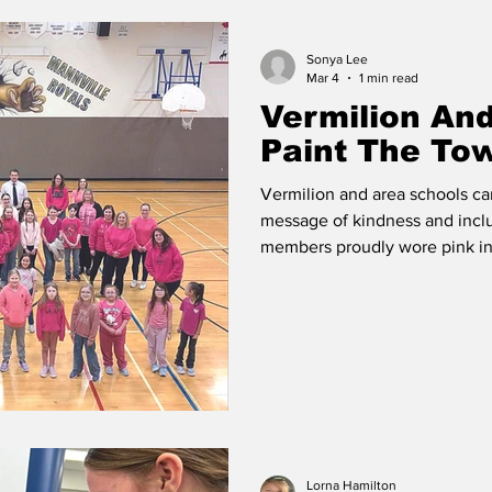
Sonya Lee
 Vermilion
Race of Vermilion
Mar 4
1 min read
Vermilion An
Paint The To
Vermilion and area schools ca
message of kindness and inclu
members proudly wore pink in 
Classrooms and hallways were 
schools participated in activi
and standing up against bull
classroom discussions to the
initiatives, students took an ac
Lorna Hamilton