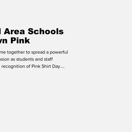
d Area Schools
wn Pink
me together to spread a powerful
sion as students and staff
recognition of Pink Shirt Day.
filled with shades of pink as
ties promoting respect, empathy,
ying. From handmade posters and
med assemblies and kindness
tive role in reinforcing the imp