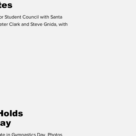
tes
or Student Council with Santa
ter Clark and Steve Gnida, with
Holds
Day
pate in Gymnastics Day. Photos