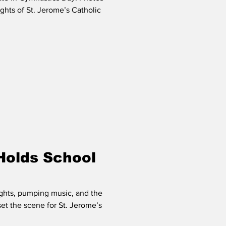
ghts of St. Jerome’s Catholic
Holds School
ights, pumping music, and the
 set the scene for St. Jerome’s