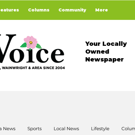
Features
Columns
Community
More
Your Locally
Owned
Newspaper
a News
Sports
Local News
Lifestyle
Colum