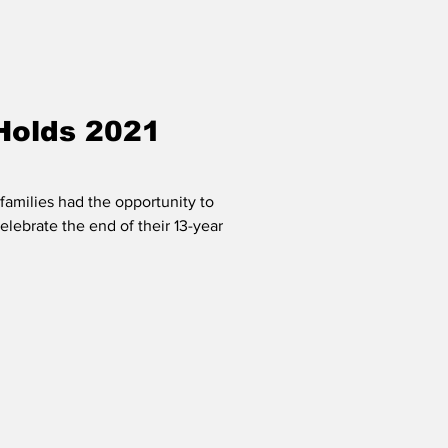
Holds 2021
families had the opportunity to
elebrate the end of their 13-year