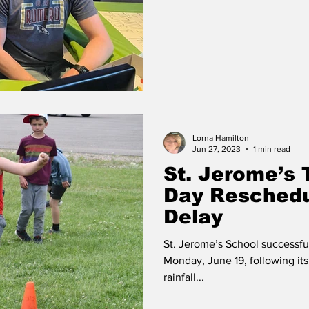
Lorna Hamilton
Jun 27, 2023
1 min read
St. Jerome’s 
Day Reschedu
Delay
St. Jerome’s School successful
Monday, June 19, following i
rainfall...