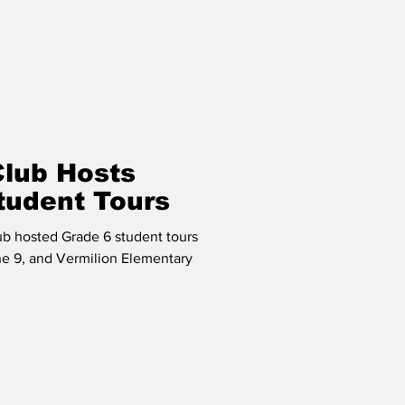
Club Hosts
tudent Tours
ub hosted Grade 6 student tours
ne 9, and Vermilion Elementary