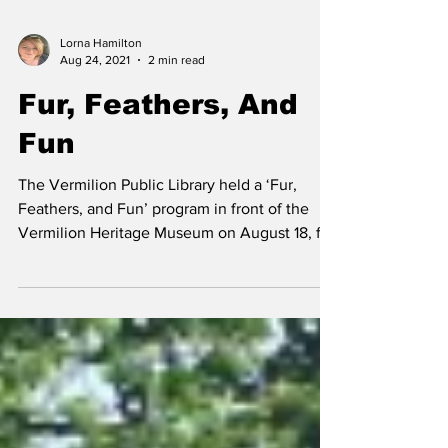
Lorna Hamilton
Aug 24, 2021
2 min read
Fur, Feathers, And
Fun
The Vermilion Public Library held a ‘Fur,
Feathers, and Fun’ program in front of the
Vermilion Heritage Museum on August 18, for
children...