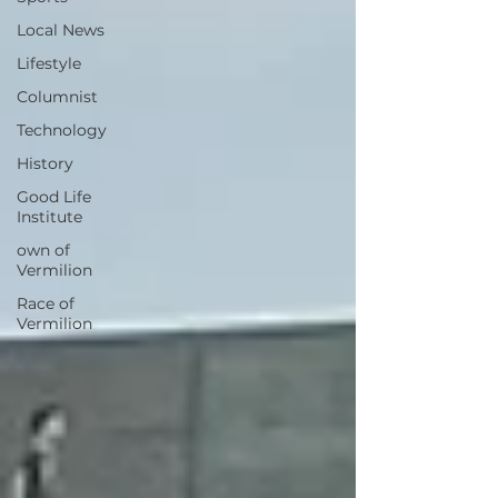
Local News
Lifestyle
Columnist
Technology
History
Good Life
Institute
own of
Vermilion
Race of
Vermilion