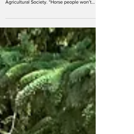
“The dirt started all of this,” says Nicole
Templeton, Office Manager of the Vermilion
Agricultural Society. “Horse people won’t
do...