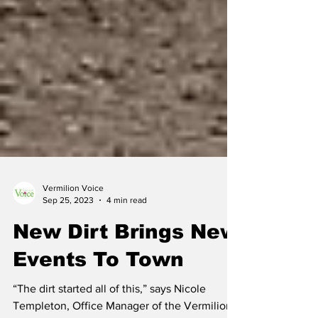
Vermilion Voice
Sep 25, 2023
4 min read
New Dirt Brings New
Events To Town