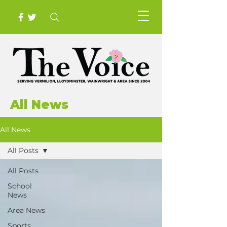
All News
All News
All Posts
All Posts
School
News
Area News
Sports